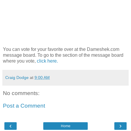
You can vote for your favorite over at the Dameshek.com
message board. To go to the section of the message board
where you vote,
click here.
Craig Dodge
at
9:00 AM
No comments:
Post a Comment
‹
›
Home