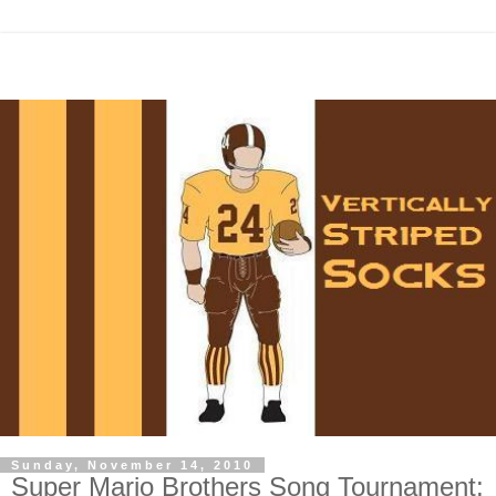
Sunday, November 14, 2010
Super Mario Brothers Song Tournament: