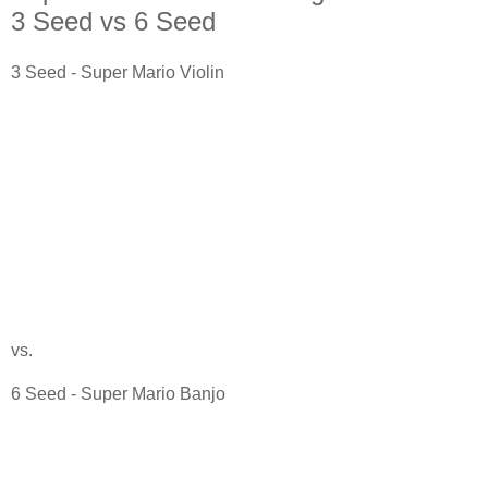
3 Seed vs 6 Seed
3 Seed - Super Mario Violin
vs.
6 Seed - Super Mario Banjo