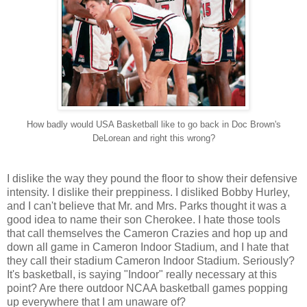
How badly would USA Basketball like to go back in Doc Brown's
DeLorean and right this wrong?
I dislike the way they pound the floor to show their defensive
intensity. I dislike their preppiness. I disliked Bobby Hurley,
and I can't believe that Mr. and Mrs. Parks thought it was a
good idea to name their son Cherokee. I hate those tools
that call themselves the Cameron Crazies and hop up and
down all game in Cameron Indoor Stadium, and I hate that
they call their stadium Cameron Indoor Stadium. Seriously?
It's basketball, is saying "Indoor" really necessary at this
point? Are there outdoor NCAA basketball games popping
up everywhere that I am unaware of?