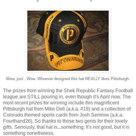
Wow, just...Wow. Whoever designed this hat REALLY likes Pittsburgh.
The prizes from winning the Shek Republic Fantasy Football
league are STILL pouring in, even though it's April now. The
most recent prizes for winning include this magnificent
Pittsburgh hat from Mike Dell (a.k.a. #19) and a collection of
Colorado themed sports cards from Josh Semrow (a.k.a.
Fourthand26). So thanks to those two gents for their lovely
gifts. Seriously, that hat is...something. It's not good, but it is
something nonetheless.