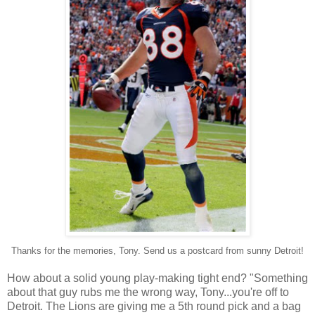
Thanks for the memories, Tony. Send us a postcard from sunny Detroit!
How about a solid young play-making tight end? "Something
about that guy rubs me the wrong way, Tony...you're off to
Detroit. The Lions are giving me a 5th round pick and a bag