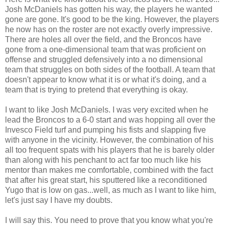
Josh McDaniels has gotten his way, the players he wanted
gone are gone. It's good to be the king. However, the players
he now has on the roster are not exactly overly impressive.
There are holes all over the field, and the Broncos have
gone from a one-dimensional team that was proficient on
offense and struggled defensively into a no dimensional
team that struggles on both sides of the football. A team that
doesn't appear to know what it is or what it's doing, and a
team that is trying to pretend that everything is okay.
I want to like Josh McDaniels. I was very excited when he
lead the Broncos to a 6-0 start and was hopping all over the
Invesco Field turf and pumping his fists and slapping five
with anyone in the vicinity. However, the combination of his
all too frequent spats with his players that he is barely older
than along with his penchant to act far too much like his
mentor than makes me comfortable, combined with the fact
that after his great start, his sputtered like a reconditioned
Yugo that is low on gas...well, as much as I want to like him,
let's just say I have my doubts.
I will say this. You need to prove that you know what you're