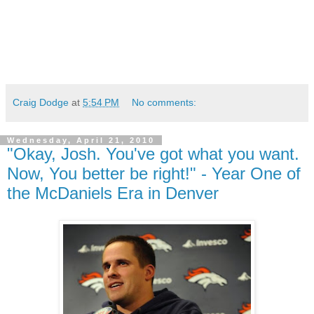
Craig Dodge
at
5:54 PM
No comments:
Wednesday, April 21, 2010
"Okay, Josh. You've got what you want.
Now, You better be right!" - Year One of
the McDaniels Era in Denver