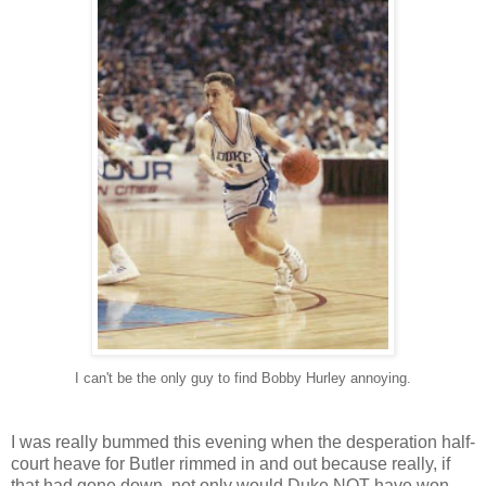
I can't be the only guy to find Bobby Hurley annoying.
I was really bummed this evening when the desperation half-
court heave for Butler rimmed in and out because really, if
that had gone down, not only would Duke NOT have won,