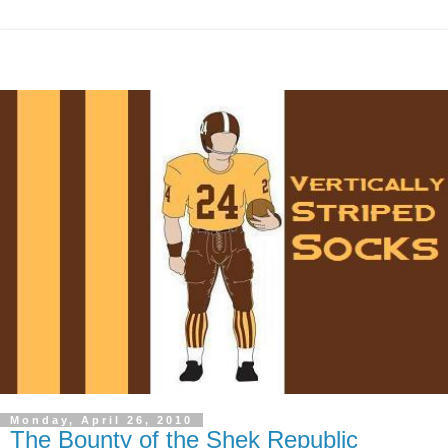
Monday, April 26, 2010
The Bounty of the Shek Republic