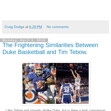
Craig Dodge
at
6:29 PM
No comments:
Monday, April 5, 2010
The Frightening Similarities Between
Duke Basketball and Tim Tebow.
I like Tebow and strongly dislike Duke, but is there a legit comparison