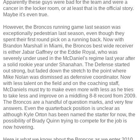
Apparently these guys were bad for the team and were a
cancer in the locker room, or at least that is the official story.
Maybe it's even true.
However, the Broncos running game last season was
exceptionally pedestrian last season, even though they
spent their first round pick on a running back. Now with
Brandon Marshall in Miami, the Broncos best wide receiver
is either Jabar Gaffney or the Eddie Royal, who was
severely under used in the McDaniel's regime last year after
a solid rookie year under Shanahan. The Defense started
out strong, but faded down the stretch to the point where
Mike Nolan was dismissed as defensive coordinator. Now
with less talent on the field and on the coaching staff,
McDaniels must try to make even more with less as he tries
to take less and improve on a middling 8-8 record from 2009.
The Broncos are a handful of question marks, and very few
answers. Even the quarterback position is unclear as
although Kyle Orton has been named the starter for now, the
possibility of Brady Quinn trying to compete for the job is
now hovering.
Here is what we know about the Broncos as we enter 2010...