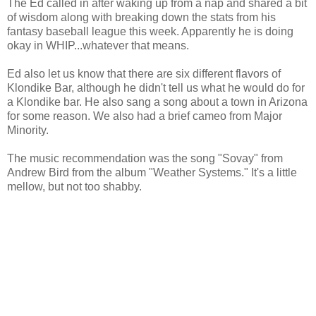
The Ed called in after waking up from a nap and shared a bit
of wisdom along with breaking down the stats from his
fantasy baseball league this week. Apparently he is doing
okay in WHIP...whatever that means.
Ed also let us know that there are six different flavors of
Klondike Bar, although he didn't tell us what he would do for
a Klondike bar. He also sang a song about a town in Arizona
for some reason. We also had a brief cameo from Major
Minority.
The music recommendation was the song "Sovay" from
Andrew Bird from the album "Weather Systems." It's a little
mellow, but not too shabby.