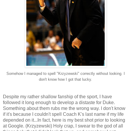
Somehow I managed to spell "Krzyzewski" correctly without looking. I
don't know how I got that lucky.
Despite my rather shallow fanship of the sport, I have
followed it long enough to develop a distaste for Duke.
Something about them rubs me the wrong way. I don't know
if it's because I couldn't spell Coach K's last name if my life
depended on it...In fact, here is my best shot prior to looking
at Google. (Krzyzewski) Holy crap, I swear to the god of all