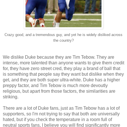
Crazy good, and a tremendous guy, and yet he is widely disliked across
the country?
We dislike Duke because they are Tim Tebow. They are
intense, more talented than anyone wants to give them credit
for, they have zero street cred, they play a brand of ball that
is something that people say they want but dislike when they
get, and they are both super ultra-white. Duke has a higher
preppy factor, and Tim Tebow is much more devoutly
religious, but apart from those factors, the similarities are
striking.
There are a lot of Duke fans, just as Tim Tebow has a lot of
supporters, so I'm not trying to say that both are universally
hated, but if you check the temperature in a room full of
neutral sports fans, I believe you will find significantly more