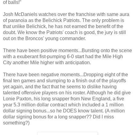
of balls!"
Josh McDaniels watches over the franchise with same aura
of paranoia as the Belichick Patriots. The only problem is
that unlike Belichick, he has not earned the benefit of the
doubt. We know the Patriots' coach is good, the jury is still
out on the Broncos' young commander.
There have been positive moments...Bursting onto the scene
with a exuberant fist-pumping 6-0 start had the Mile High
City another Mile higher with anticipation.
There have been negative moments...Dropping eight of the
final ten games and slumping to a finish out of the playoffs
yet again, and the fact that he seems to dislike having
talented offensive players on his roster. Although he did give
Lonie Paxton, his long snapper from New England, a five
year 5.3 million dollar contract which included a 1 million
dollar signing bonus...so he DOES know talent. (A million
dollar signing bonus for a long snapper?? Did I miss
something?)