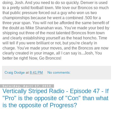
doing, Josh. And you need to do so quickly. Denver is used
to a pretty solid football town. We love our Broncos so much
that public pressure forced out a guy who won us two
championships because he went a combined .500 for a
three year span. You will not be afforded the same benefit of
the doubt as Mike Shanahan was. You've made your bed by
shipping out three of the most talented Broncos from town
and clearly establishing yourself as the head honcho. Time
will tell if you were brilliant or not, but you're clearly in
charge. You've made your moves, and the Broncos are now
clearly created in your image, all I can say is...Josh, You
better be right! Now, Go Broncos!
Craig Dodge
at
8:41 PM
No comments:
Saturday, April 17, 2010
Vertically Striped Radio - Episode 47 - If
"Pro" is the opposite of "Con" than what
is the opposite of Progress?