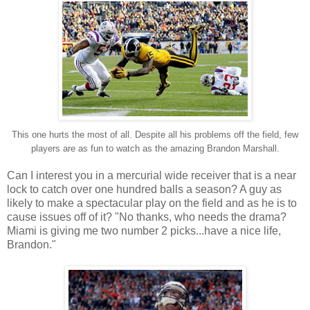
This one hurts the most of all. Despite all his problems off the field, few
players are as fun to watch as the amazing Brandon Marshall.
Can I interest you in a mercurial wide receiver that is a near
lock to catch over one hundred balls a season? A guy as
likely to make a spectacular play on the field and as he is to
cause issues off of it? "No thanks, who needs the drama?
Miami is giving me two number 2 picks...have a nice life,
Brandon."