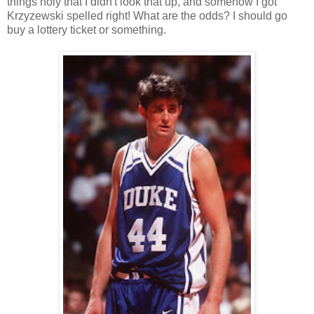
things holy that I didn't look that up, and somehow I got
Krzyzewski spelled right! What are the odds? I should go
buy a lottery ticket or something.