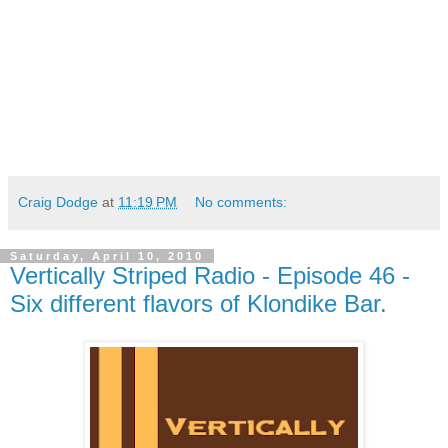
Craig Dodge
at
11:19 PM
No comments:
Saturday, April 10, 2010
Vertically Striped Radio - Episode 46 -
Six different flavors of Klondike Bar.