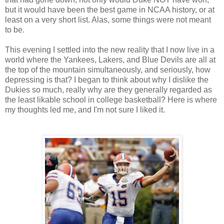
but it would have been the best game in NCAA history, or at
least on a very short list. Alas, some things were not meant
to be.
This evening I settled into the new reality that I now live in a
world where the Yankees, Lakers, and Blue Devils are all at
the top of the mountain simultaneously, and seriously, how
depressing is that? I began to think about why I dislike the
Dukies so much, really why are they generally regarded as
the least likable school in college basketball? Here is where
my thoughts led me, and I'm not sure I liked it.