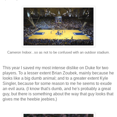
Cameron Indoor...so as not to be confused with an outdoor stadium.
This year I saved my most intense dislike on Duke for two
players. To a lesser extent Brian Zoubek, mainly because he
looks like a big dumb animal; and to a greater extent Kyle
Singler, because for some reason to me he seems to exude
an evil aura. (I know that's dumb, and he's probably a great
guy, but there is something about the way that guy looks that
gives me the heebie jeebies.)