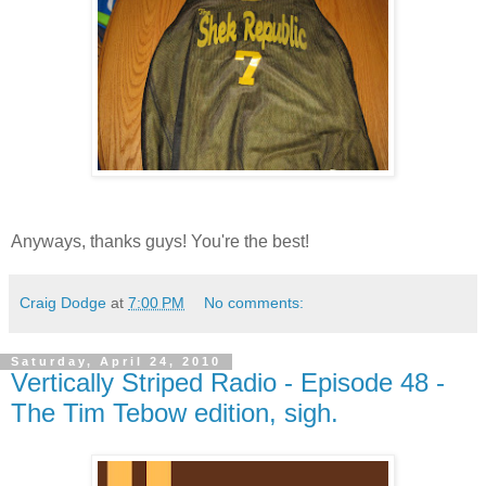
Anyways, thanks guys! You're the best!
Craig Dodge
at
7:00 PM
No comments:
Saturday, April 24, 2010
Vertically Striped Radio - Episode 48 -
The Tim Tebow edition, sigh.