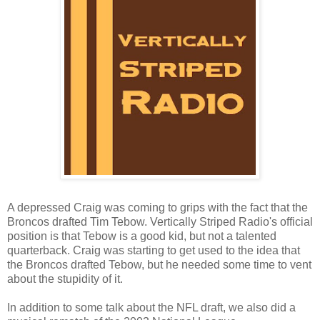
A depressed Craig was coming to grips with the fact that the
Broncos drafted Tim Tebow. Vertically Striped Radio's official
position is that Tebow is a good kid, but not a talented
quarterback. Craig was starting to get used to the idea that
the Broncos drafted Tebow, but he needed some time to vent
about the stupidity of it.
In addition to some talk about the NFL draft, we also did a