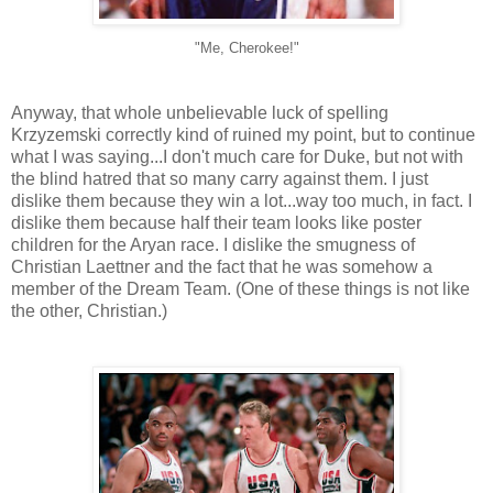
"Me, Cherokee!"
Anyway, that whole unbelievable luck of spelling
Krzyzemski correctly kind of ruined my point, but to continue
what I was saying...I don't much care for Duke, but not with
the blind hatred that so many carry against them. I just
dislike them because they win a lot...way too much, in fact. I
dislike them because half their team looks like poster
children for the Aryan race. I dislike the smugness of
Christian Laettner and the fact that he was somehow a
member of the Dream Team. (One of these things is not like
the other, Christian.)