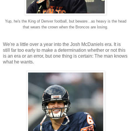
Yup, he's the King of Denver football, but beware...as heavy is the head
that wears the crown when the Broncos are losing.
We're a little over a year into the Josh McDaniels era. It is
still far too early to make a determination whether or not this
is an era or an error, but one thing is certain: The man knows
what he wants.