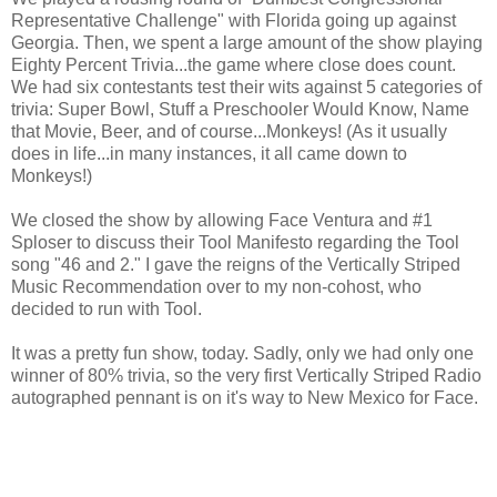
Representative Challenge" with Florida going up against
Georgia. Then, we spent a large amount of the show playing
Eighty Percent Trivia...the game where close does count.
We had six contestants test their wits against 5 categories of
trivia: Super Bowl, Stuff a Preschooler Would Know, Name
that Movie, Beer, and of course...Monkeys! (As it usually
does in life...in many instances, it all came down to
Monkeys!)
We closed the show by allowing Face Ventura and #1
Sploser to discuss their Tool Manifesto regarding the Tool
song "46 and 2." I gave the reigns of the Vertically Striped
Music Recommendation over to my non-cohost, who
decided to run with Tool.
It was a pretty fun show, today. Sadly, only we had only one
winner of 80% trivia, so the very first Vertically Striped Radio
autographed pennant is on it's way to New Mexico for Face.