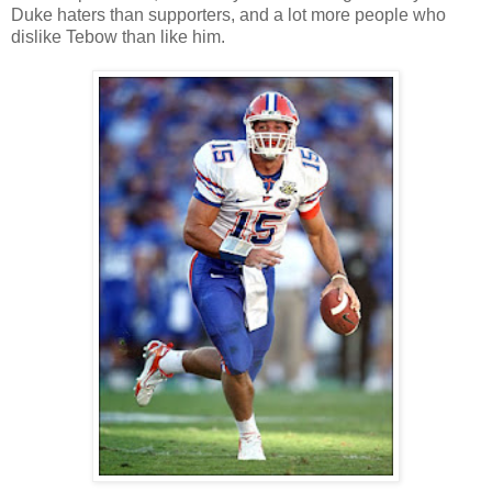
Duke haters than supporters, and a lot more people who
dislike Tebow than like him.