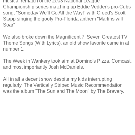
musical rematch of the 2003 National League
Championship series matching up Eddie Vedder's pro-Cubs
song, "Someday We'll Go All the Way!" with Creed's Scott
Stapp singing the goofy Pro-Florida anthem "Marlins will
Soar"
We also broke down the Magnificent 7: Seven Greatest TV
Theme Songs (With Lyrics), an old show favorite came in at
number 1.
The Week in Wankery took aim at Domino's Pizza, Comcast,
and most importantly Josh McDaniels.
All in all a decent show despite my kids interrupting
regularly. The Vertically Striped Music Recommendation
was the album "The Sun and The Moon" by The Bravery.