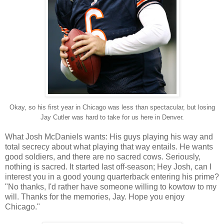
Okay, so his first year in Chicago was less than spectacular, but losing
Jay Cutler was hard to take for us here in Denver.
What Josh McDaniels wants: His guys playing his way and
total secrecy about what playing that way entails. He wants
good soldiers, and there are no sacred cows. Seriously,
nothing is sacred. It started last off-season; Hey Josh, can I
interest you in a good young quarterback entering his prime?
"No thanks, I'd rather have someone willing to kowtow to my
will. Thanks for the memories, Jay. Hope you enjoy
Chicago."