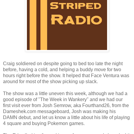
Craig soldiered on despite going to bed too late the night
before, having a cold, and helping a buddy move for two
hours right before the show. It helped that Face Ventura was
around for most of the show picking up slack.
The show was a little uneven this week, although we had a
good episode of "The Week in Wankery" and we had our
first visit ever from Josh Semrow, aka Fourthand26, from the
Dameshek.com messageboard, Josh was making his
DAMN debut, and let us know a little about his life of playing
4 square and buying Pokemon games.