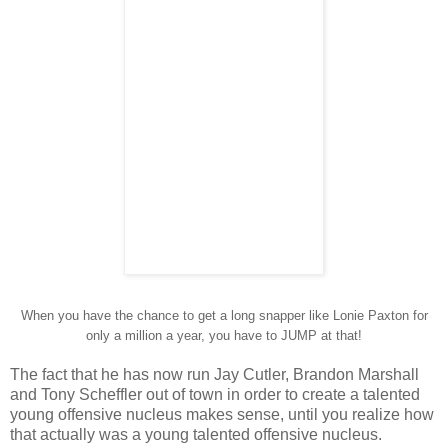
When you have the chance to get a long snapper like Lonie Paxton for
only a million a year, you have to JUMP at that!
The fact that he has now run Jay Cutler, Brandon Marshall
and Tony Scheffler out of town in order to create a talented
young offensive nucleus makes sense, until you realize how
that actually was a young talented offensive nucleus.