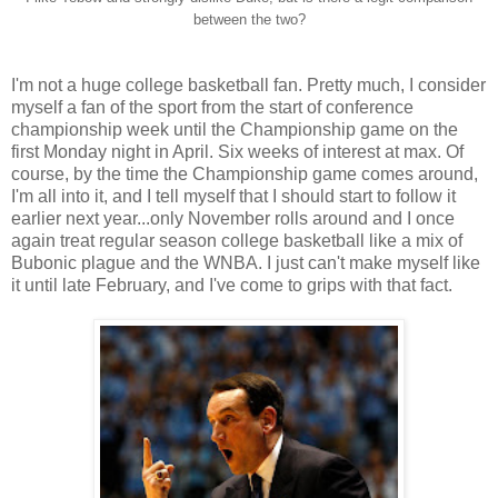
between the two?
I'm not a huge college basketball fan. Pretty much, I consider
myself a fan of the sport from the start of conference
championship week until the Championship game on the
first Monday night in April. Six weeks of interest at max. Of
course, by the time the Championship game comes around,
I'm all into it, and I tell myself that I should start to follow it
earlier next year...only November rolls around and I once
again treat regular season college basketball like a mix of
Bubonic plague and the WNBA. I just can't make myself like
it until late February, and I've come to grips with that fact.