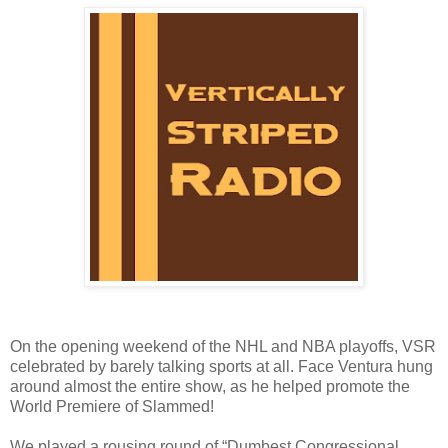
On the opening weekend of the NHL and NBA playoffs, VSR
celebrated by barely talking sports at all. Face Ventura hung
around almost the entire show, as he helped promote the
World Premiere of Slammed!
We played a rousing round of “Dumbest Congressional