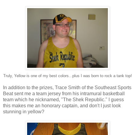
Truly, Yellow is one of my best colors...plus I was born to rock a tank top!
In addition to the prizes, Trace Smith of the Southeast Sports
Beat sent me a team jersey from his intramural basketball
team which he nicknamed, "The Shek Republic." I guess
this makes me an honorary captain, and don't I just look
stunning in yellow?