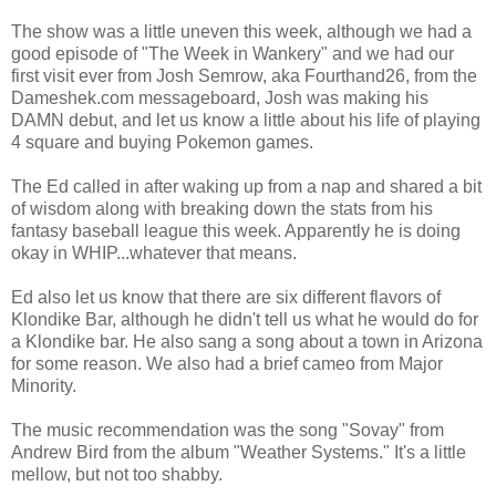
The show was a little uneven this week, although we had a
good episode of "The Week in Wankery" and we had our
first visit ever from Josh Semrow, aka Fourthand26, from the
Dameshek.com messageboard, Josh was making his
DAMN debut, and let us know a little about his life of playing
4 square and buying Pokemon games.
The Ed called in after waking up from a nap and shared a bit
of wisdom along with breaking down the stats from his
fantasy baseball league this week. Apparently he is doing
okay in WHIP...whatever that means.
Ed also let us know that there are six different flavors of
Klondike Bar, although he didn't tell us what he would do for
a Klondike bar. He also sang a song about a town in Arizona
for some reason. We also had a brief cameo from Major
Minority.
The music recommendation was the song "Sovay" from
Andrew Bird from the album "Weather Systems." It's a little
mellow, but not too shabby.