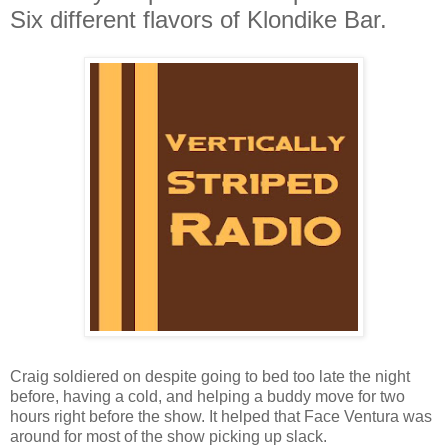
Six different flavors of Klondike Bar.
Craig soldiered on despite going to bed too late the night
before, having a cold, and helping a buddy move for two
hours right before the show. It helped that Face Ventura was
around for most of the show picking up slack.