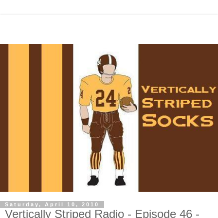
Saturday, April 10, 2010
Vertically Striped Radio - Episode 46 -