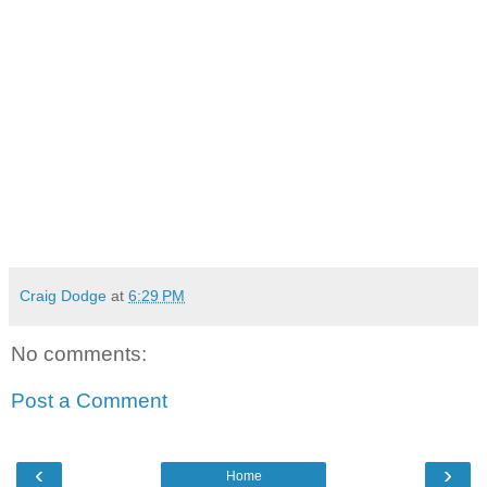
Craig Dodge
at
6:29 PM
No comments:
Post a Comment
‹
›
Home