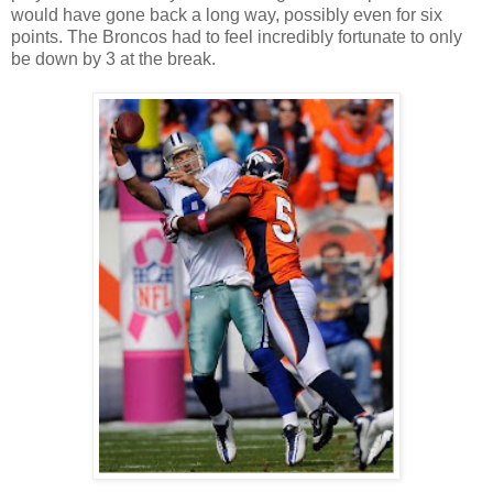
would have gone back a long way, possibly even for six
points. The Broncos had to feel incredibly fortunate to only
be down by 3 at the break.