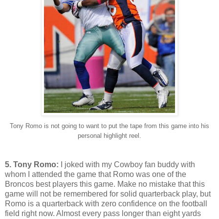
Tony Romo is not going to want to put the tape from this game into his
personal highlight reel.
5. Tony Romo:
I joked with my Cowboy fan buddy with
whom I attended the game that Romo was one of the
Broncos best players this game. Make no mistake that this
game will not be remembered for solid quarterback play, but
Romo is a quarterback with zero confidence on the football
field right now. Almost every pass longer than eight yards