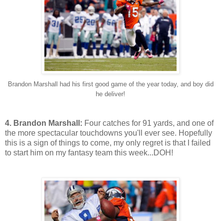
Brandon Marshall had his first good game of the year today, and boy did
he deliver!
4. Brandon Marshall:
Four catches for 91 yards, and one of
the more spectacular touchdowns you'll ever see. Hopefully
this is a sign of things to come, my only regret is that I failed
to start him on my fantasy team this week...DOH!