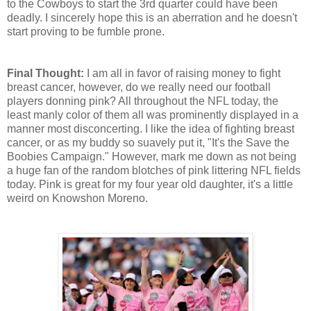
to the Cowboys to start the 3rd quarter could have been
deadly. I sincerely hope this is an aberration and he doesn't
start proving to be fumble prone.
Final Thought:
I am all in favor of raising money to fight
breast cancer, however, do we really need our football
players donning pink? All throughout the NFL today, the
least manly color of them all was prominently displayed in a
manner most disconcerting. I like the idea of fighting breast
cancer, or as my buddy so suavely put it, "It's the Save the
Boobies Campaign." However, mark me down as not being
a huge fan of the random blotches of pink littering NFL fields
today. Pink is great for my four year old daughter, it's a little
weird on Knowshon Moreno.