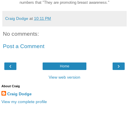
numbers that "They are promoting breast awareness."
Craig Dodge
at
10:11 PM
No comments:
Post a Comment
‹
›
Home
View web version
About Craig
Craig Dodge
View my complete profile