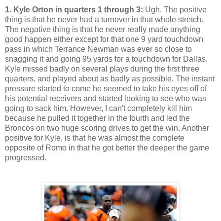
1. Kyle Orton in quarters 1 through 3:
Ugh. The positive
thing is that he never had a turnover in that whole stretch.
The negative thing is that he never really made anything
good happen either except for that one 9 yard touchdown
pass in which Terrance Newman was ever so close to
snagging it and going 95 yards for a touchdown for Dallas.
Kyle missed badly on several plays during the first three
quarters, and played about as badly as possible. The instant
pressure started to come he seemed to take his eyes off of
his potential receivers and started looking to see who was
going to sack him. However, I can't completely kill him
because he pulled it together in the fourth and led the
Broncos on two huge scoring drives to get the win. Another
positive for Kyle, is that he was almost the complete
opposite of Romo in that he got better the deeper the game
progressed.