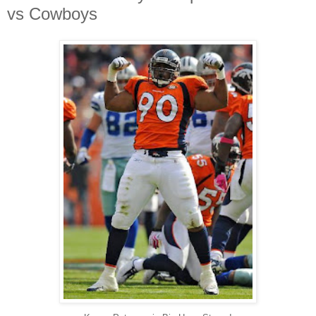
vs Cowboys