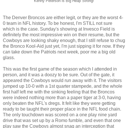
Kenny Peterson is Big Heap Strong!
The Denver Broncos are either legit, or they are the worst 4-
0 team in NFL history. To be honest, I'm STILL not sure
which is the case. Sunday's showing at Invesco Field is
definitely the most impressive win on their resume, but the
Cowboys are looking shaky enough, that I still refuse to chug
the Bronco Kool-Aid just yet, I'm just sipping it for now. If they
can take down the Patriots next week, poor me a big old
glass.
This was the first game of the season which I attended in
person, and it was a doozy to be sure. Out of the gate, it
appeared the Cowboys would run away with it. The visitors
jumped up 10-0 with a 1st quarter stampede, and the whole
first half left me with the sinking feeling that the Broncos
were indeed nothing more than a paper tiger at 3-0, having
only beaten the NFL's dregs. It felt like they were getting
ready to be taught their proper place in the NFL food chain.
The only touchdown was scored on a one play nine yard
drive that was set up by a Romo fumble, and even that one
play saw the Cowboys almost snag an interception that