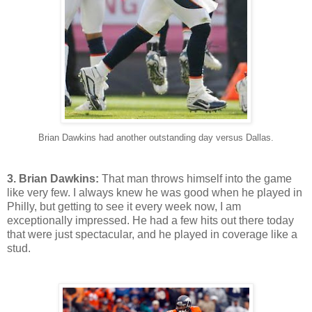
Brian Dawkins had another outstanding day versus Dallas.
3. Brian Dawkins:
That man throws himself into the game
like very few. I always knew he was good when he played in
Philly, but getting to see it every week now, I am
exceptionally impressed. He had a few hits out there today
that were just spectacular, and he played in coverage like a
stud.