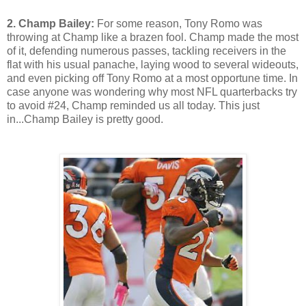
2. Champ Bailey:
For some reason, Tony Romo was
throwing at Champ like a brazen fool. Champ made the most
of it, defending numerous passes, tackling receivers in the
flat with his usual panache, laying wood to several wideouts,
and even picking off Tony Romo at a most opportune time. In
case anyone was wondering why most NFL quarterbacks try
to avoid #24, Champ reminded us all today. This just
in...Champ Bailey is pretty good.