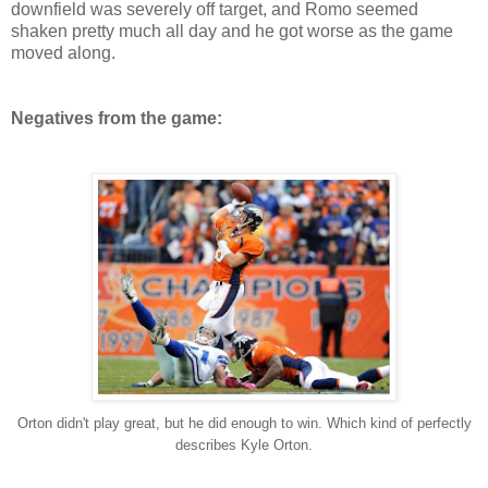
downfield was severely off target, and Romo seemed
shaken pretty much all day and he got worse as the game
moved along.
Negatives from the game:
Orton didn't play great, but he did enough to win. Which kind of perfectly
describes Kyle Orton.