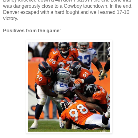
was dangerously close to a Cowboy touchdown. In the end,
Denver escaped with a hard fought and well earned 17-10
victory.
Positives from the game: