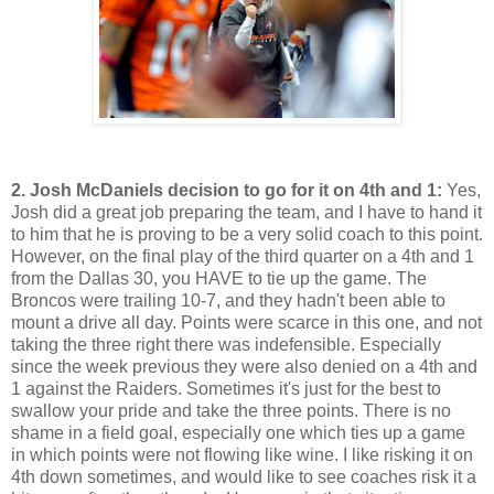
2. Josh McDaniels decision to go for it on 4th and 1:
Yes,
Josh did a great job preparing the team, and I have to hand it
to him that he is proving to be a very solid coach to this point.
However, on the final play of the third quarter on a 4th and 1
from the Dallas 30, you HAVE to tie up the game. The
Broncos were trailing 10-7, and they hadn't been able to
mount a drive all day. Points were scarce in this one, and not
taking the three right there was indefensible. Especially
since the week previous they were also denied on a 4th and
1 against the Raiders. Sometimes it's just for the best to
swallow your pride and take the three points. There is no
shame in a field goal, especially one which ties up a game
in which points were not flowing like wine. I like risking it on
4th down sometimes, and would like to see coaches risk it a