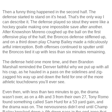
Then a funny thing happened in the second half. The
defense started to stand on it's head. That's the only way I
can describe it. The defense played so stout they were like a
hockey goalie making one impossible save after another.
After Knowshon Moreno coughed up the ball on the first
offensive play of the half, the Broncos defense stiffened up,
and on a third down play Champ Bailey made a ridiculously
artful interception. Both offenses continued to sputter until
the Broncos tied it up with less than six minutes remaining.
The defense held one more time, and then Brandon
Marshall reminded the Denver faithful why we put up with all
his crap, as he hauled in a pass on the sidelines and zig-
zagged his way up and down the field for one of the more
athletic touchdowns you'll ever see.
Even then, with less than two minutes to go, the drama
wasn't over, as on a 4th and 3 from their own 27, Tony Romo
found something called Sam Hurd for a 53 yard gain, and
the drama was on. The nervousness didn't end until Champ
Bailey knocked down a 4th down pass in the end zone that