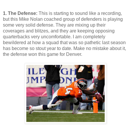
1. The Defense:
This is starting to sound like a recording,
but this Mike Nolan coached group of defenders is playing
some very solid defense. They are mixing up their
coverages and blitzes, and they are keeping opposing
quarterbacks very uncomfortable. I am completely
bewildered at how a squad that was so pathetic last season
has become so stout year to date. Make no mistake about it,
the defense won this game for Denver.