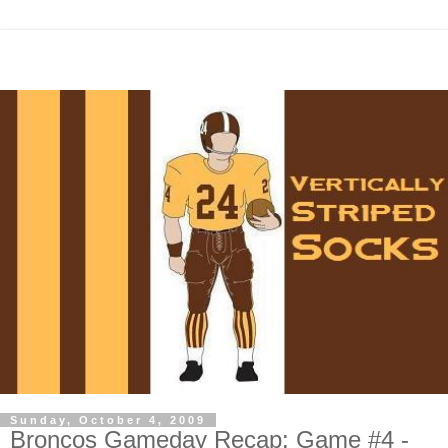
Sunday, October 4, 2009
Broncos Gameday Recap: Game #4 -