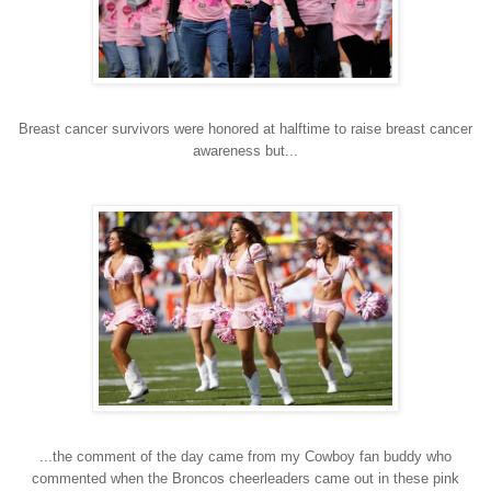
Breast cancer survivors were honored at halftime to raise breast cancer
awareness but...
...the comment of the day came from my Cowboy fan buddy who
commented when the Broncos cheerleaders came out in these pink