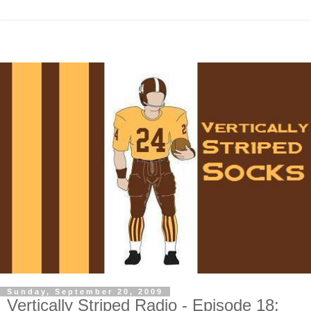
Sunday, September 20, 2009
Vertically Striped Radio - Episode 18: