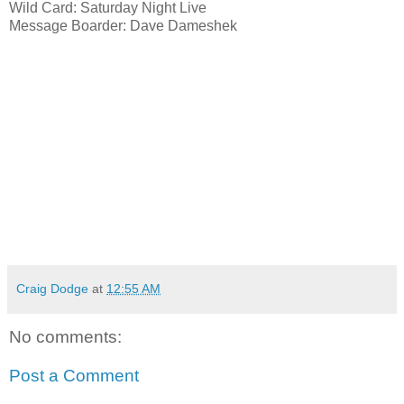
Wild Card: Saturday Night Live
Message Boarder: Dave Dameshek
Craig Dodge
at
12:55 AM
No comments:
Post a Comment