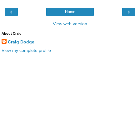
‹
›
Home
View web version
About Craig
Craig Dodge
View my complete profile