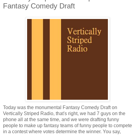
Fantasy Comedy Draft
Today was the monumental Fantasy Comedy Draft on
Vertically Striped Radio, that's right, we had 7 guys on the
phone all at the same time, and we were drafting funny
people to make up fantasy teams of funny people to compete
in a contest where votes determine the winner. You say,