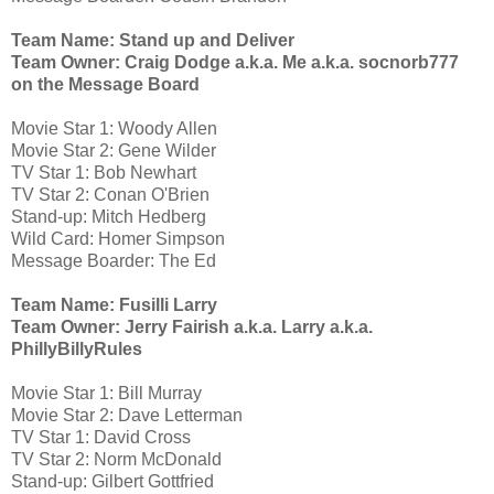
Team Name: Stand up and Deliver
Team Owner: Craig Dodge a.k.a. Me a.k.a. socnorb777
on the Message Board
Movie Star 1: Woody Allen
Movie Star 2: Gene Wilder
TV Star 1: Bob Newhart
TV Star 2: Conan O'Brien
Stand-up: Mitch Hedberg
Wild Card: Homer Simpson
Message Boarder: The Ed
Team Name: Fusilli Larry
Team Owner: Jerry Fairish a.k.a. Larry a.k.a.
PhillyBillyRules
Movie Star 1: Bill Murray
Movie Star 2: Dave Letterman
TV Star 1: David Cross
TV Star 2: Norm McDonald
Stand-up: Gilbert Gottfried