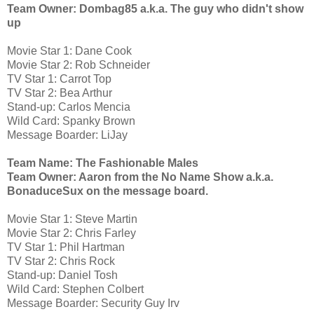
Team Owner: Dombag85 a.k.a. The guy who didn't show
up
Movie Star 1: Dane Cook
Movie Star 2: Rob Schneider
TV Star 1: Carrot Top
TV Star 2: Bea Arthur
Stand-up: Carlos Mencia
Wild Card: Spanky Brown
Message Boarder: LiJay
Team Name: The Fashionable Males
Team Owner: Aaron from the No Name Show a.k.a.
BonaduceSux on the message board.
Movie Star 1: Steve Martin
Movie Star 2: Chris Farley
TV Star 1: Phil Hartman
TV Star 2: Chris Rock
Stand-up: Daniel Tosh
Wild Card: Stephen Colbert
Message Boarder: Security Guy Irv