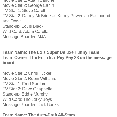
Movie Star 1: Adam Sandler
Movie Star 2: George Carlin
TV Star 1: Steve Carell
TV Star 2: Danny McBride as Kenny Powers in Eastbound
and Down
Stand-up: Louis Black
Wild Card: Adam Carolla
Message Boarder: MJA
Team Name: The Ed's Super Deluxe Funny Team
Team Owner: The Ed, a.k.a. Pey Pey 23 on the message
board
Movie Star 1: Chris Tucker
Movie Star 2: Robin Williams
TV Star 1: Fred Sanford
TV Star 2: Dave Chappelle
Stand-up: Eddie Murphy
Wild Card: The Jerky Boys
Message Boarder: Dick Banks
Team Name: The Auto-Draft All-Stars