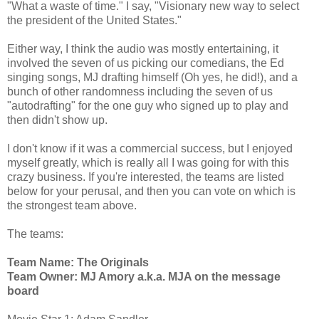
"What a waste of time." I say, "Visionary new way to select
the president of the United States."
Either way, I think the audio was mostly entertaining, it
involved the seven of us picking our comedians, the Ed
singing songs, MJ drafting himself (Oh yes, he did!), and a
bunch of other randomness including the seven of us
"autodrafting" for the one guy who signed up to play and
then didn't show up.
I don't know if it was a commercial success, but I enjoyed
myself greatly, which is really all I was going for with this
crazy business. If you're interested, the teams are listed
below for your perusal, and then you can vote on which is
the strongest team above.
The teams:
Team Name: The Originals
Team Owner: MJ Amory a.k.a. MJA on the message
board