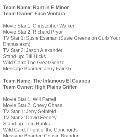
Team Name: Rant in E-Minor
Team Owner: Face Ventura
Movie Star 1: Christopher Walken
Movie Star 2: Richard Pryor
TV Star 1: Susie Essman (Susie Greene on Curb Your
Enthusiasm)
TV Star 2: Jason Alexander
Stand-up: Bill Hicks
Wild Card: The Great Gonzo
Message Boarder: Jerry Fairish
Team Name: The Infamous El Guapos
Team Owner: High Plains Grifter
Movie Star 1: Will Farrell
Movie Star 2: Chevy Chase
TV Star 1: Jerry Seinfeld
TV Star 2: David Feeney
Stand-up: Tom Hanks
Wild Card: Flight of the Conchords
Message Boarder: Cousin Brandon