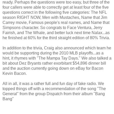
ready. Perhaps the questions were too easy, but three of the
four callers were able to correctly get at least four of the five
questions correct in the following five categories: The NFL
season RIGHT NOW, Men with Mustaches, Name that Jim
Carrey movie, Famous people's real names, and Name that
Simpsons character. So congrats to Face Ventura, Jerry
Fairish, and The Whale, and better luck next time Nalax...as
he finished at 60% for the third straight edition of 80% Trivia.
In addition to the trivia, Craig also announced which team he
would be supporting during the 2010 MLB playoffs...as a
hint, it rhymes with "The Mampa Tay Days." We also talked a
bit about Dez Bryants rather exorbitant $54,896 dinner bill
and the auction currently going down on eBay for Bacon
Kevin Bacon.
All in all, it was a rather full and fun day of fake radio. We
topped things off with a recommendation of the song "The
General" from the group Dispatch from their album "Bang
Bang"