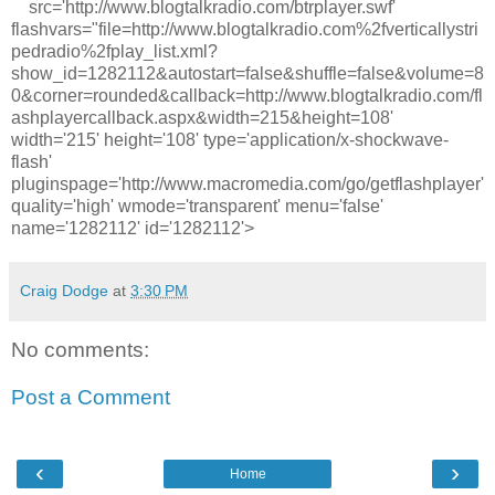
src='http://www.blogtalkradio.com/btrplayer.swf'
flashvars="file=http://www.blogtalkradio.com%2fverticallystri
pedradio%2fplay_list.xml?
show_id=1282112&autostart=false&shuffle=false&volume=8
0&corner=rounded&callback=http://www.blogtalkradio.com/fl
ashplayercallback.aspx&width=215&height=108'
width='215' height='108' type='application/x-shockwave-
flash'
pluginspage='http://www.macromedia.com/go/getflashplayer'
quality='high' wmode='transparent' menu='false'
name='1282112' id='1282112'>
Craig Dodge
at
3:30 PM
No comments:
Post a Comment
‹
›
Home