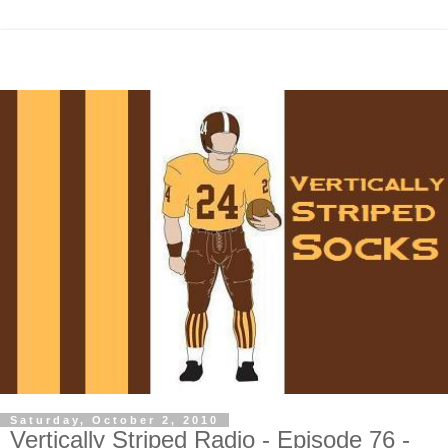
Saturday, October 2, 2010
Vertically Striped Radio - Episode 76 -