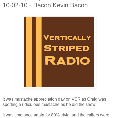
10-02-10 - Bacon Kevin Bacon
It was mustache appreciation day on VSR as Craig was
sporting a ridiculous mustache as he did the show.
It was time once again for 80% trivia, and the callers were