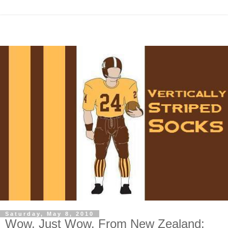
Saturday, May 8, 2010
Wow. Just Wow. From New Zealand: