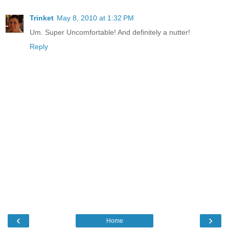
Trinket
May 8, 2010 at 1:32 PM
Um. Super Uncomfortable! And definitely a nutter!
Reply
‹
›
Home