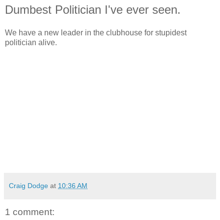
Dumbest Politician I've ever seen.
We have a new leader in the clubhouse for stupidest
politician alive.
Craig Dodge
at
10:36 AM
1 comment: