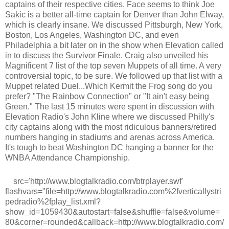
captains of their respective cities. Face seems to think Joe
Sakic is a better all-time captain for Denver than John Elway,
which is clearly insane. We discussed Pittsburgh, New York,
Boston, Los Angeles, Washington DC, and even
Philadelphia a bit later on in the show when Elevation called
in to discuss the Survivor Finale. Craig also unveiled his
Magnificent 7 list of the top seven Muppets of all time. A very
controversial topic, to be sure. We followed up that list with a
Muppet related Duel...Which Kermit the Frog song do you
prefer? "The Rainbow Connection" or "It ain't easy being
Green." The last 15 minutes were spent in discussion with
Elevation Radio's John Kline where we discussed Philly's
city captains along with the most ridiculous banners/retired
numbers hanging in stadiums and arenas across America.
It's tough to beat Washington DC hanging a banner for the
WNBA Attendance Championship.
src='http://www.blogtalkradio.com/btrplayer.swf'
flashvars="file=http://www.blogtalkradio.com%2fverticallystri
pedradio%2fplay_list.xml?
show_id=1059430&autostart=false&shuffle=false&volume=
80&corner=rounded&callback=http://www.blogtalkradio.com/