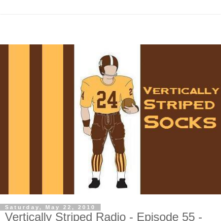
Saturday, May 22, 2010
Vertically Striped Radio - Episode 55 -