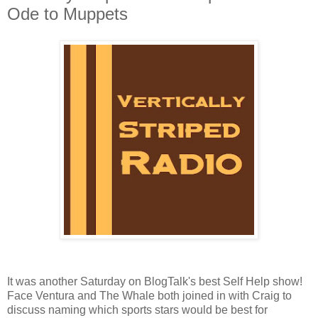
Ode to Muppets
It was another Saturday on BlogTalk's best Self Help show!
Face Ventura and The Whale both joined in with Craig to
discuss naming which sports stars would be best for