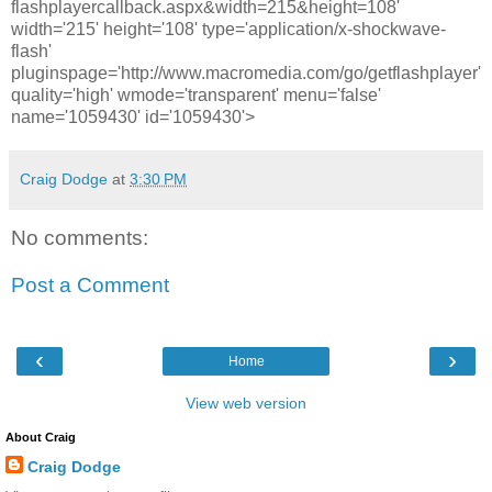
flashplayercallback.aspx&width=215&height=108'
width='215' height='108' type='application/x-shockwave-
flash'
pluginspage='http://www.macromedia.com/go/getflashplayer'
quality='high' wmode='transparent' menu='false'
name='1059430' id='1059430'>
Craig Dodge
at
3:30 PM
No comments:
Post a Comment
‹
›
Home
View web version
About Craig
Craig Dodge