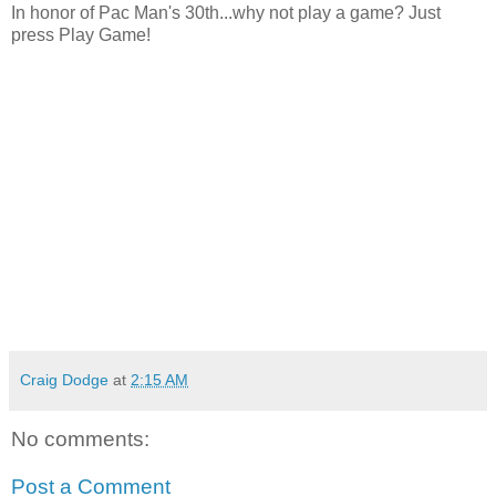
In honor of Pac Man's 30th...why not play a game? Just
press Play Game!
Craig Dodge
at
2:15 AM
No comments:
Post a Comment