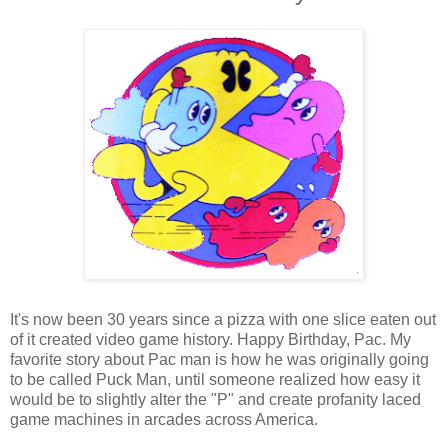
It's now been 30 years since a pizza with one slice eaten out
of it created video game history. Happy Birthday, Pac. My
favorite story about Pac man is how he was originally going
to be called Puck Man, until someone realized how easy it
would be to slightly alter the "P" and create profanity laced
game machines in arcades across America.