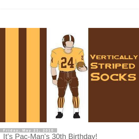
Friday, May 21, 2010
It's Pac-Man's 30th Birthday!