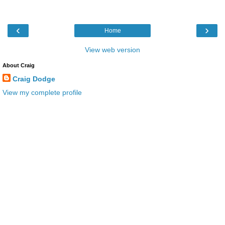
‹
›
Home
View web version
About Craig
Craig Dodge
View my complete profile