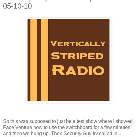
05-10-10
So this was supposed to just be a test show where I showed
Face Ventura how to use the switchboard for a few minutes
and then we hung up. Then Security Guy Irv called in...