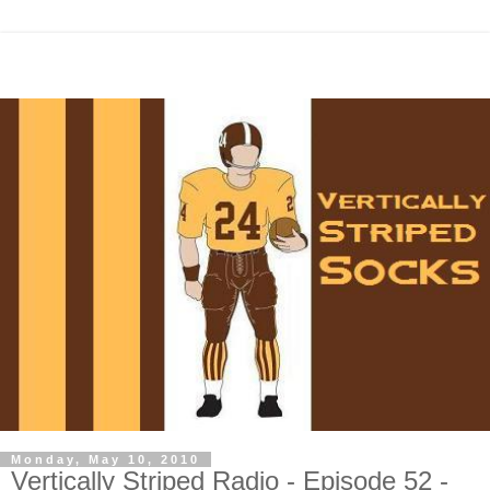
Monday, May 10, 2010
Vertically Striped Radio - Episode 52 -