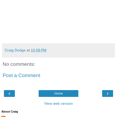
Craig Dodge
at
10:58 PM
No comments:
Post a Comment
‹
›
Home
View web version
About Craig