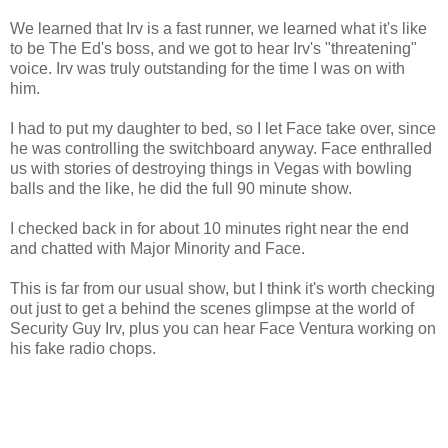
We learned that Irv is a fast runner, we learned what it's like
to be The Ed's boss, and we got to hear Irv's "threatening"
voice. Irv was truly outstanding for the time I was on with
him.
I had to put my daughter to bed, so I let Face take over, since
he was controlling the switchboard anyway. Face enthralled
us with stories of destroying things in Vegas with bowling
balls and the like, he did the full 90 minute show.
I checked back in for about 10 minutes right near the end
and chatted with Major Minority and Face.
This is far from our usual show, but I think it's worth checking
out just to get a behind the scenes glimpse at the world of
Security Guy Irv, plus you can hear Face Ventura working on
his fake radio chops.