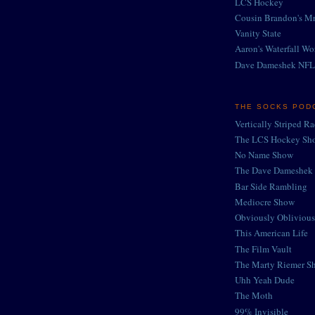
LCS Hockey
Cousin Brandon's Mr
Vanity State
Aaron's Waterfall Wo
Dave Dameshek NFL
THE SOCKS POD
Vertically Striped R
The LCS Hockey Sh
No Name Show
The Dave Dameshek 
Bar Side Rambling
Mediocre Show
Obviously Oblivious
This American Life
The Film Vault
The Marty Riemer S
Uhh Yeah Dude
The Moth
99% Invisible