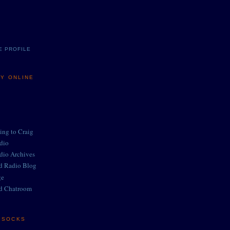
E PROFILE
MY ONLINE
ing to Craig
adio
adio Archives
ed Radio Blog
ge
d Chatroom
E SOCKS