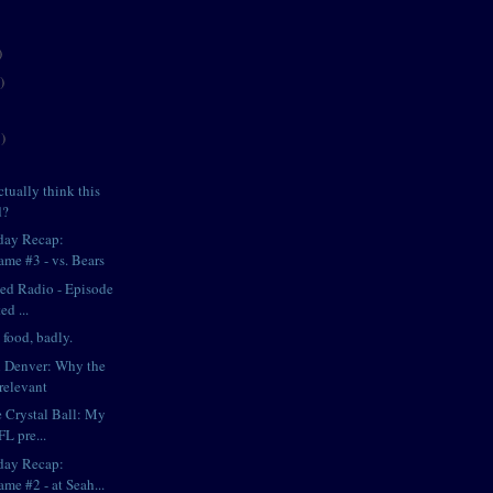
)
)
)
tually think this
d?
day Recap:
ame #3 - vs. Bears
iped Radio - Episode
ed ...
food, badly.
in Denver: Why the
relevant
e Crystal Ball: My
L pre...
day Recap:
me #2 - at Seah...