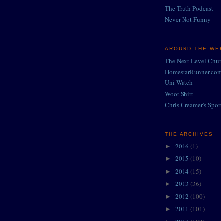
The Truth Podcast
Never Not Funny
AROUND THE WEB
The Next Level Chu
HomestarRunner.co
Uni Watch
Woot Shirt
Chris Creamer's Spor
THE ARCHIVES
2016
(1)
►
2015
(10)
►
2014
(15)
►
2013
(36)
►
2012
(100)
►
2011
(101)
►