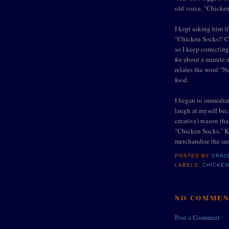
old voice, "Chicke
I kept asking him i
"Chicken Socks!! Ch
so I keep correctin
for about a minute u
relates the word "N
food.
I began to immediat
laugh at myself bec
creative) reason th
"Chicken Socks." Ki
merchandise the sa
POSTED BY
CRAI
LABELS:
CHICKE
NO COMMEN
Post a Comment