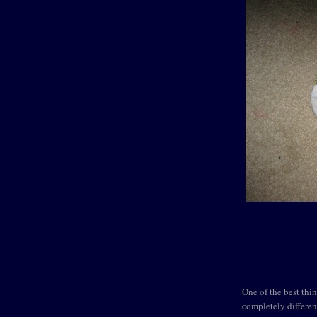
One of the best thin
completely differen