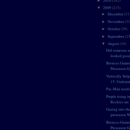
2010
(182)
►
2009
(215)
▼
December
(31
►
November
(33
►
October
(29)
►
September
(25
►
August
(19)
▼
Did someone ac
looked goo
Broncos Game
Preseason G
Vertically Str
15: Underrat
Pac-Man needs 
Purple rising 
Rockies are 
Gazing into th
preseason NF
Broncos Game
Preseason Ga