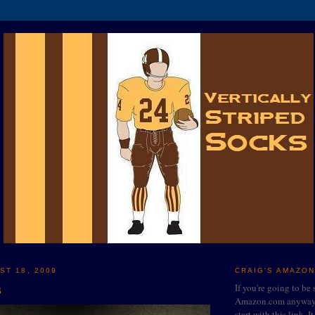
ST 18, 2009
CRAIG'S AMAZON
s
If you're going to be
Amazon.com anyway, 
start with this link. I