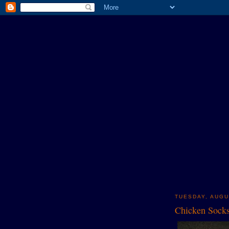
TUESDAY, AUGU
Chicken Sock