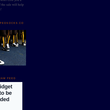
 the sale will help
s!
IPEDSOCKS.CO
RAM FEED