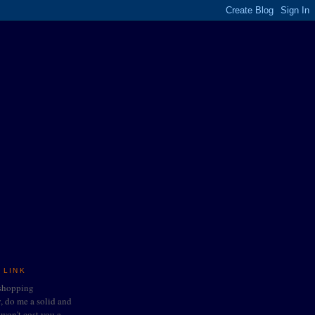
 LINK
 shopping
do me a solid and
t won't cost you a