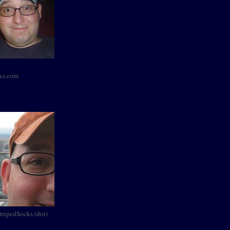
cks.com
StripedSocks (dot)