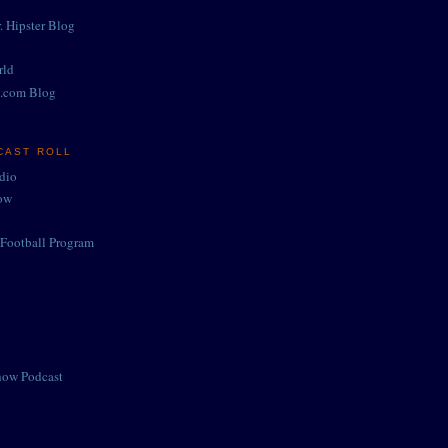
. Hipster Blog
rld
.com Blog
CAST ROLL
adio
ow
Football Program
how Podcast