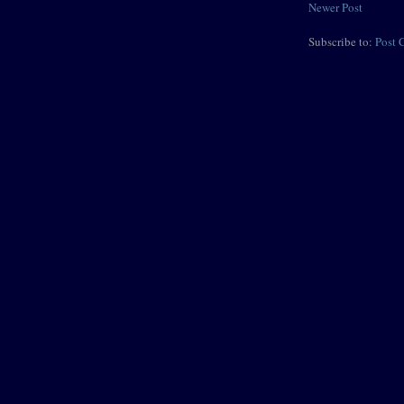
Newer Post
Subscribe to:
Post 