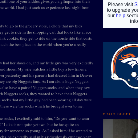
 until one of your kiddos gives you a glimpse into their
he world. I had just such an experience last night from
dy to go to the grocery store, a chore that my kids
y get to ride in the shopping cart that looks like a race
 pink cookie, they get to ride on the horsie ride that costs
 much the best place in the world when you're a really
 had her shoes on, and my little guy was very excitedly
and shoes. My wife watches a little boy a few times a
er yesterday and his parents had dressed him in Denver
hey are big Nuggets fans. As I am also a huge Nuggets
s also have a pair of Nuggets socks, and when they saw
 with Nuggets socks, they wanted to have their Nuggets
e socks that my little guy had been wearing all day were
these were the socks which he brought over to me.
CRAIG DODGE
e socks, I excitedly said to him, "Do you want to wear
" Luke is not quite yet two, but he has quite an
y for someone so young. As I asked him if he wanted to
cks, he excitedly said in his ridiculously cute two year