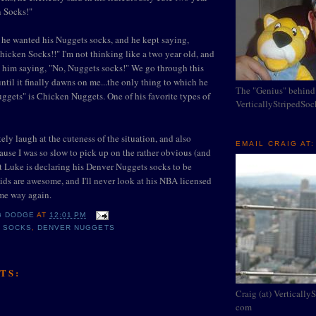
n Socks!"
f he wanted his Nuggets socks, and he kept saying,
icken Socks!!" I'm not thinking like a two year old, and
g him saying, "No, Nuggets socks!" We go through this
ntil it finally dawns on me...the only thing to which he
The "Genius" behind
uggets" is Chicken Nuggets. One of his favorite types of
VerticallyStripedSo
ely laugh at the cuteness of the situation, and also
EMAIL CRAIG AT:
ause I was so slow to pick up on the rather obvious (and
at Luke is declaring his Denver Nuggets socks to be
ds are awesome, and I'll never look at his NBA licensed
me way again.
G DODGE
AT
12:01 PM
N SOCKS
,
DENVER NUGGETS
TS:
Craig (at) Vertically
com