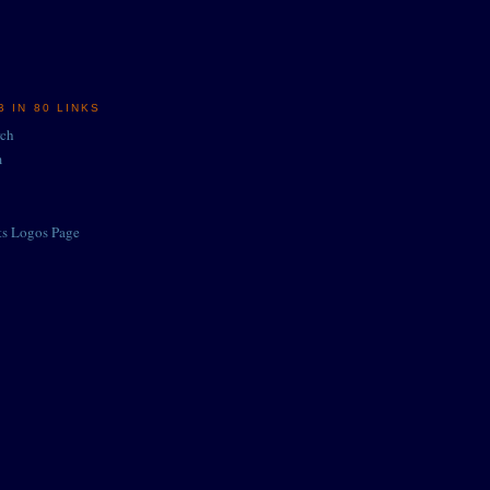
 IN 80 LINKS
rch
m
ts Logos Page