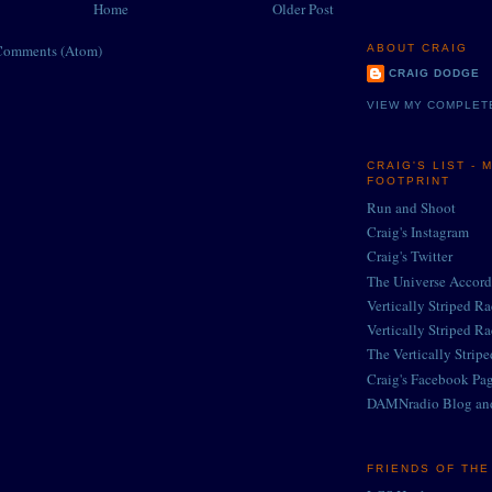
Home
Older Post
Comments (Atom)
ABOUT CRAIG
CRAIG DODGE
VIEW MY COMPLET
CRAIG'S LIST - 
FOOTPRINT
Run and Shoot
Craig's Instagram
Craig's Twitter
The Universe Accord
Vertically Striped R
Vertically Striped R
The Vertically Strip
Craig's Facebook Pa
DAMNradio Blog an
FRIENDS OF TH