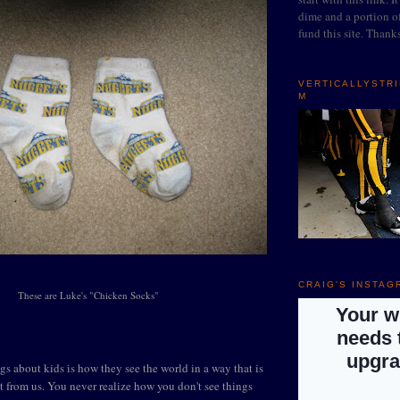
dime and a portion of
fund this site. Thank
VERTICALLYSTR
M
CRAIG'S INSTAG
These are Luke's "Chicken Socks"
gs about kids is how they see the world in a way that is
t from us. You never realize how you don't see things