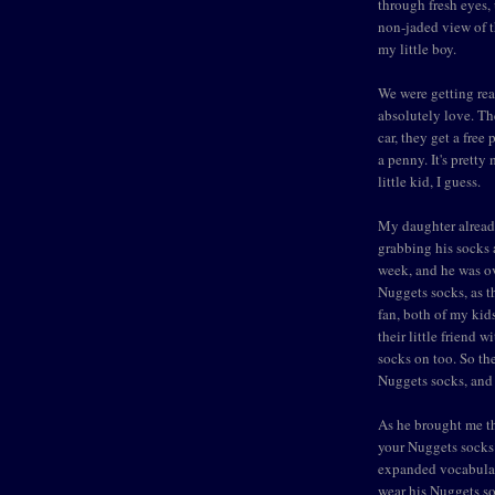
through fresh eyes,
non-jaded view of t
my little boy.
We were getting rea
absolutely love. The
car, they get a free
a penny. It's pretty
little kid, I guess.
My daughter already
grabbing his socks 
week, and he was ov
Nuggets socks, as t
fan, both of my kid
their little friend
socks on too. So th
Nuggets socks, and 
As he brought me th
your Nuggets socks?
expanded vocabular
wear his Nuggets so