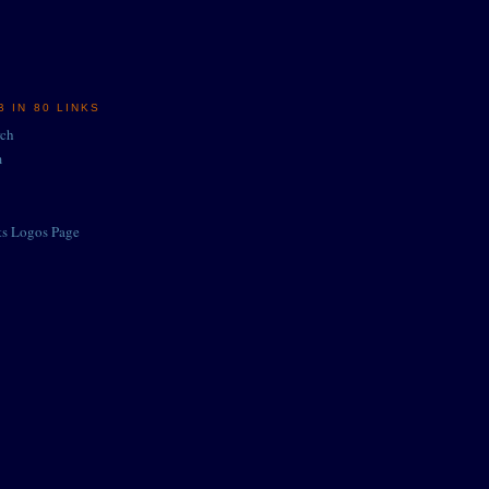
 IN 80 LINKS
rch
m
ts Logos Page