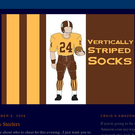
BER 8, 2009
CRAIG'S AMAZON
 Steelers
If you're going to be
Amazon.com anyway, 
ce about who to cheer for this evening...I just want you to
start with this link. I