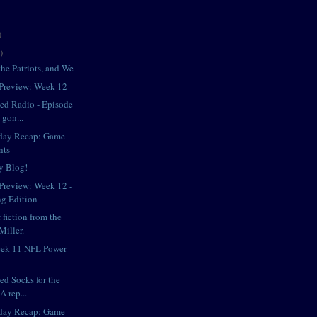
)
)
he Patriots, and We
Preview: Week 12
iped Radio - Episode
 gon...
day Recap: Game
nts
y Blog!
review: Week 12 -
g Edition
 fiction from the
Miller.
eek 11 NFL Power
ped Socks for the
A rep...
day Recap: Game