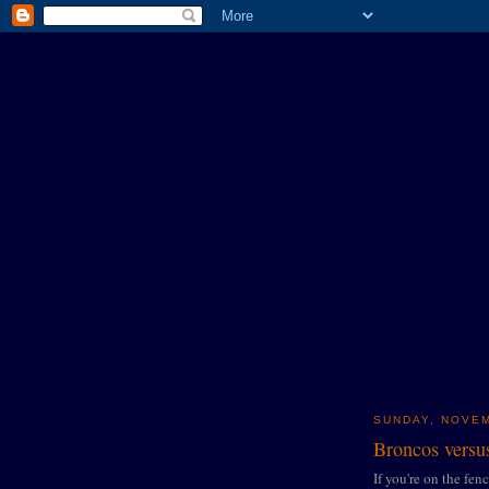
SUNDAY, NOVEM
Broncos versus
If you're on the fen