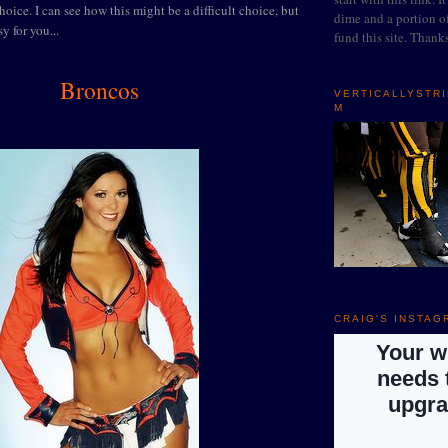
oice. I can see how this might be a difficult choice, but
dime and a portion of
sy for you...
fund this site. Thank
Broncos
VERTICALLYSTR
M
CRAIG'S INSTAG