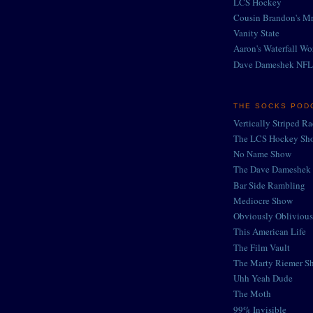
LCS Hockey
Cousin Brandon's Mr
Vanity State
Aaron's Waterfall Wo
Dave Dameshek NFL
THE SOCKS POD
Vertically Striped R
The LCS Hockey Sh
No Name Show
The Dave Dameshek 
Bar Side Rambling
Mediocre Show
Obviously Oblivious
This American Life
The Film Vault
The Marty Riemer S
Uhh Yeah Dude
The Moth
99% Invisible