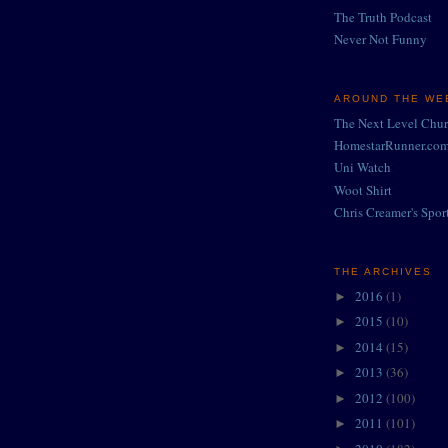
The Truth Podcast
Never Not Funny
AROUND THE WEB
The Next Level Chu
HomestarRunner.co
Uni Watch
Woot Shirt
Chris Creamer's Spor
THE ARCHIVES
2016
(1)
►
2015
(10)
►
2014
(15)
►
2013
(36)
►
2012
(100)
►
2011
(101)
►