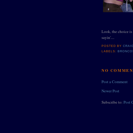
Look, the choice is 
sayin'....
POSTED BY
CRAI
LABELS:
BRONCO
NO COMMEN
Post a Comment
Newer Post
Subscribe to:
Post 