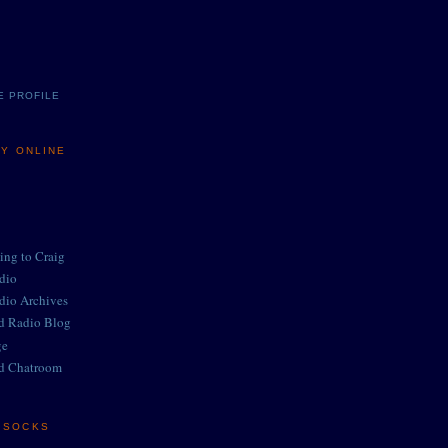
E PROFILE
MY ONLINE
ing to Craig
adio
adio Archives
ed Radio Blog
ge
d Chatroom
E SOCKS