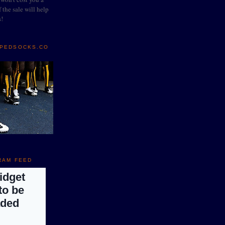
 the sale will help
s!
IPEDSOCKS.CO
RAM FEED