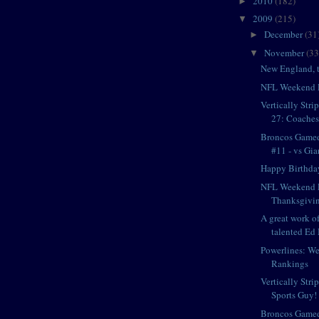
2010
(182)
►
2009
(215)
▼
December
(31
►
November
(33
▼
New England, t
NFL Weekend 
Vertically Str
27: Coaches
Broncos Game
#11 - vs Gia
Happy Birthda
NFL Weekend P
Thanksgivin
A great work of
talented Ed 
Powerlines: W
Rankings
Vertically Stri
Sports Guy! 
Broncos Game