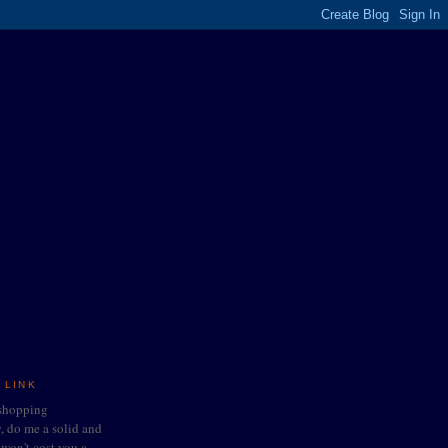
 LINK
 shopping
do me a solid and
t won't cost you a