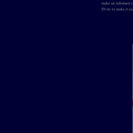
make an informed ch
I'll try to make it ea