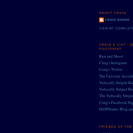
ABOUT CRAIG
CRAIG DODGE
VIEW MY COMPLET
CRAIG'S LIST - 
FOOTPRINT
Run and Shoot
Craig's Instagram
Craig's Twitter
The Universe Accord
Vertically Striped R
Vertically Striped R
The Vertically Strip
Craig's Facebook Pa
DAMNradio Blog an
FRIENDS OF TH