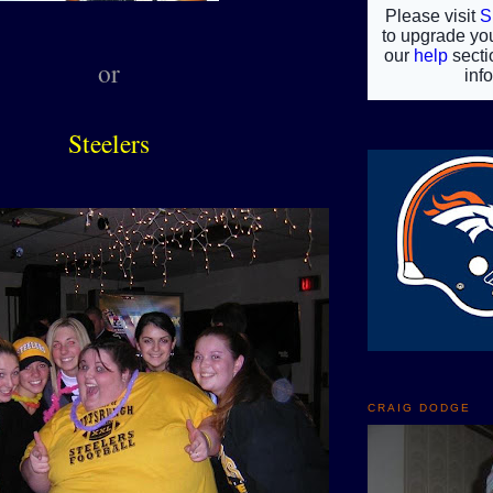
or
Steelers
CRAIG DODGE