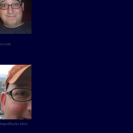
cks.com
StripedSocks (dot)