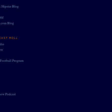
. Hipster Blog
rld
.com Blog
CAST ROLL
adio
ow
Football Program
how Podcast