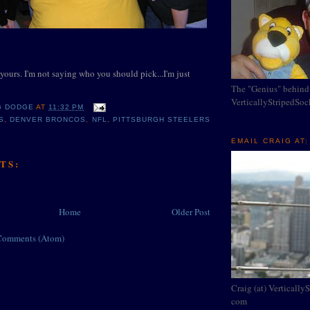
yours. I'm not saying who you should pick...I'm just
The "Genius" behind
VerticallyStripedSo
G DODGE
AT
11:32 PM
S
,
DENVER BRONCOS
,
NFL
,
PITTSBURGH STEELERS
EMAIL CRAIG AT:
TS:
Home
Older Post
Comments (Atom)
Craig (at) Vertically
com