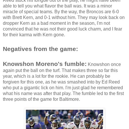
Reed stuck his tongue out of the play, he might have been
able to tell you what flavor the ball was. It was a minor
miracle of special teams. By the way, the Broncos are 6-0
with Brett Kern, and 0-1 without him. They may look back on
dropper Kern as a bad moment in the season, I'm not
convinced that he was not their good luck charm, and I fear
for their karma with Kern gone.
Negatives from the game:
Knowshon Moreno's fumble:
Knowshon once
again put the ball on the turf. That makes three so far this
year, which is a lot for the rookie. He can probably be
forgiven for this one, as he was smashed into by Ed Reed
who put a gigantic lick on him. I'm just glad he remembered
what his name was after that play. The fumble led to the first
three points of the game for Baltimore.