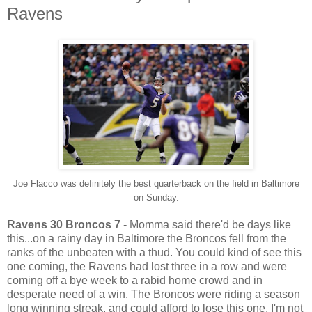
Ravens
Joe Flacco was definitely the best quarterback on the field in Baltimore
on Sunday.
Ravens 30 Broncos 7
- Momma said there'd be days like
this...on a rainy day in Baltimore the Broncos fell from the
ranks of the unbeaten with a thud. You could kind of see this
one coming, the Ravens had lost three in a row and were
coming off a bye week to a rabid home crowd and in
desperate need of a win. The Broncos were riding a season
long winning streak, and could afford to lose this one. I'm not