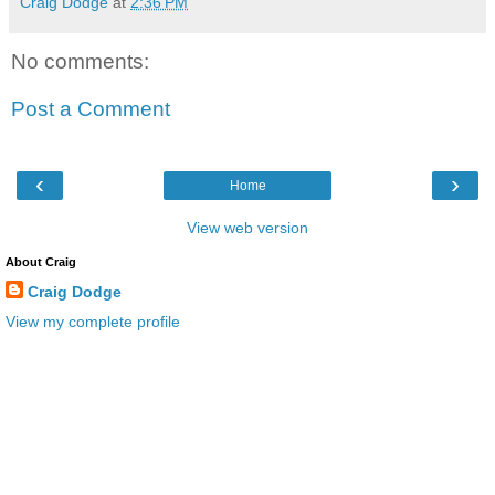
Craig Dodge
at
2:36 PM
No comments:
Post a Comment
‹
›
Home
View web version
About Craig
Craig Dodge
View my complete profile