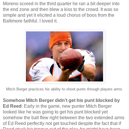
Moreno scored in the third quarter he ran a bit deeper into
the end zone and then blew a kiss to the crowd. It was so
simple and yet it elicited a loud chorus of boos from the
Baltimore faithful. I loved it.
Mitch Berger practices his ability to shoot punts through players arms.
Somehow Mitch Berger didn't get his punt blocked by
Ed Reed
: Early in the game, new punter Mitch Berger
looked like he was going to get his punt blocked yet
somehow the ball flew right between the two extended arms
of Ed Reed perfectly not get touched despite the fact that if