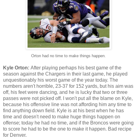
Orton had no time to make things happen.
Kyle Orton:
After playing perhaps his best game of the
season against the Chargers in their last game, he played
unquestionably his worst game of the year today. The
numbers aren't horrible, 23-37 for 152 yards, but his aim was
off, his feet were dancing, and he is lucky that two or three
passes were not picked off. I won't put all the blame on Kyle,
because his offensive line was not affording him any time to
find anything down field. Kyle is at his best when he has
time and doesn't need to make huge things happen on
offense; today he had no time, and if the Broncos were going
to score he had to be the one to make it happen. Bad recipe
for Denver.