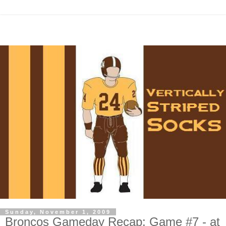
Sunday, November 1, 2009
Broncos Gameday Recap: Game #7 - at