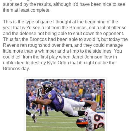
surprised by the results, although it'd have been nice to see
them at least complete.
This is the type of game I thought at the beginning of the
year that we'd see a lot from the Broncos, not a lot of offense
and the defense not being able to shut down the opponent.
Thus far, the Broncos had been able to avoid it, but today the
Ravens ran roughshod over them, and they could manage
little more than a whimper and a limp to the sidelines. You
could tell from the first play when Jarret Johnson flew in
unblocked to destroy Kyle Orton that it might not be the
Broncos day.