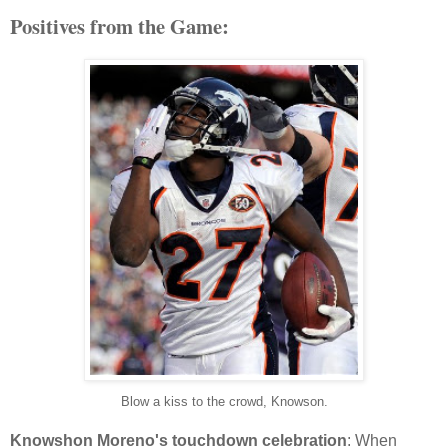
Positives from the Game:
Blow a kiss to the crowd, Knowson.
Knowshon Moreno's touchdown celebration
: When