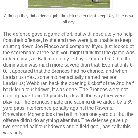
Although they did a decent job, the defense couldn't keep Ray Rice down
all day.
The defense gave a game effort, but with absolutely no help
from their offense, by the end they were just unable to keep
shutting down Joe Flacco and company. If you just looked at
the scoreboard at the half, you might think that the game was
rather close, as Baltimore only led by a score of 6-0, but the
domination was much more severe than that. Even at only 6-
0, it appeared that the Broncos had no chance, and when
Lardarius (Yes, some mother actually named her son
Lardarius) Webb ran back the opening kickoff of the 2nd half
back for a touchdown, it was done. The Broncos were not
coming back from 13 points back with the way they were
playing. The Broncos made one scoring drive aided by a 39
yard pass interference penalty against the Ravens.
Knowshon Moreno took the ball in from one yard out, but the
offense didn't do anything after that. The defense gave up
two second half touchdowns and a field goal, basically this
was ugly.