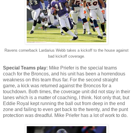
Ravens cornerback Lardarius Webb takes a kickoff to the house against
bad kickoff coverage.
Special Teams play:
Mike Priefer is the special teams
coach for the Broncos, and his unit has been a horrendous
weakness on this team thus far. For the second straight
game, a kick was returned against the Broncos for a
touchdown. Both times, the coverage unit did not stay in their
lanes which is a matter of coaching, I think. Not only that, but
Eddie Royal kept running the ball out from deep in the end
zone and failing to even get back to the twenty, and the punt
protection was dreadful. Mike Priefer has a lot of work to do.