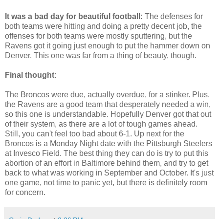
It was a bad day for beautiful football:
The defenses for
both teams were hitting and doing a pretty decent job, the
offenses for both teams were mostly sputtering, but the
Ravens got it going just enough to put the hammer down on
Denver. This one was far from a thing of beauty, though.
Final thought:
The Broncos were due, actually overdue, for a stinker. Plus,
the Ravens are a good team that desperately needed a win,
so this one is understandable. Hopefully Denver got that out
of their system, as there are a lot of tough games ahead.
Still, you can't feel too bad about 6-1. Up next for the
Broncos is a Monday Night date with the Pittsburgh Steelers
at Invesco Field. The best thing they can do is try to put this
abortion of an effort in Baltimore behind them, and try to get
back to what was working in September and October. It's just
one game, not time to panic yet, but there is definitely room
for concern.