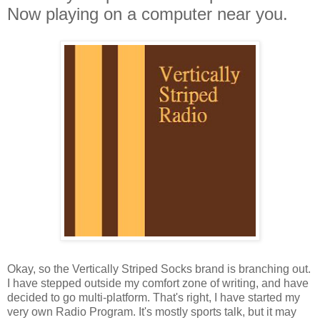
Now playing on a computer near you.
Okay, so the Vertically Striped Socks brand is branching out.
I have stepped outside my comfort zone of writing, and have
decided to go multi-platform. That's right, I have started my
very own Radio Program. It's mostly sports talk, but it may