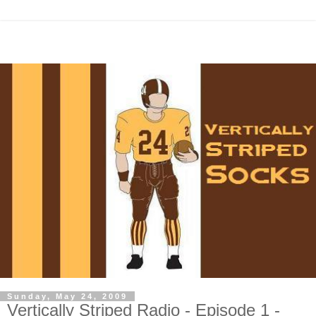
Sunday, May 24, 2009
Vertically Striped Radio - Episode 1 -