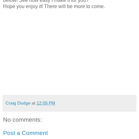
below! See how easy I make it for you?
Hope you enjoy it! There will be more to come.
Craig Dodge
at
12:05 PM
No comments:
Post a Comment