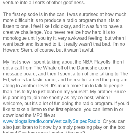
venture into all sorts of other goofiness.
The first episode is in the can, I was surprised at how much
more difficult it is to produce a radio program than it is to
listen to one. I feel like I did okay, and it was fun to have a
creative challenge. You never realize how hard it is to
monologue until you try it, very awkward feeling, but when I
went back and listened to it, it really wasn't that bad. I'm no
Howard Stern, of course, but it wasn't awful.
My first show I spent talking about the NBA Playoffs, then I
got a call from The Whale off of the Dameshek.com
message board, and then I spent a ton of time talking to The
Ed, who is fantastic radio, and he really carried the program
along to another level. It's much more fun to talk to people
than it is to try to just blab on my yourself. My brother Bruce
is planning to join me shortly as my co-host, which I
welcome, but it's a lot of fun doing the radio program. If you'd
like to take a listen to the first episode, you can listen in or
download the MP3 file at
www.blogtalkradio.com/VerticallyStripedRadio
. Or you can
also just listen to it now by simply pressing play on the box