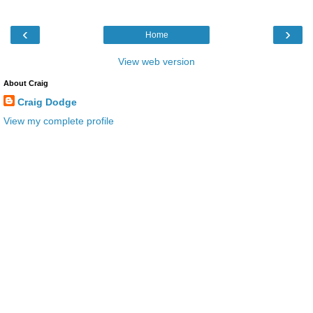
‹
›
Home
View web version
About Craig
Craig Dodge
View my complete profile