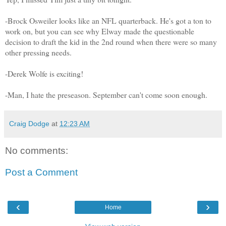
-Brock Osweiler looks like an NFL quarterback. He's got a ton to
work on, but you can see why Elway made the questionable
decision to draft the kid in the 2nd round when there were so many
other pressing needs.
-Derek Wolfe is exciting!
-Man, I hate the preseason. September can't come soon enough.
Craig Dodge
at
12:23 AM
No comments:
Post a Comment
‹
›
Home