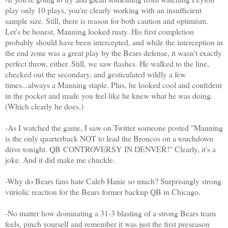
play only 10 plays, you're clearly working with an insufficient
sample size. Still, there is reason for both caution and optimism.
Let's be honest, Manning looked rusty. His first completion
probably should have been intercepted, and while the interception in
the end zone was a great play by the Bears defense, it wasn't exactly
perfect throw, either. Still, we saw flashes. He walked to the line,
checked out the secondary, and gesticulated wildly a few
times...always a Manning staple. Plus, he looked cool and confident
in the pocket and made you feel like he knew what he was doing.
(Which clearly he does.)
-As I watched the game, I saw on Twitter someone posted "Manning
is the only quarterback NOT to lead the Broncos on a touchdown
drive tonight. QB CONTROVERSY IN DENVER!" Clearly, it's a
joke. And it did make me chuckle.
-Why do Bears fans hate Caleb Hanie so much? Surprisingly strong
vitriolic reaction for the Bears former backup QB in Chicago.
-No matter how dominating a 31-3 blasting of a strong Bears team
feels, pinch yourself and remember it was just the first preseason