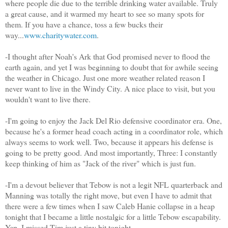
where people die due to the terrible drinking water available. Truly
a great cause, and it warmed my heart to see so many spots for
them. If you have a chance, toss a few bucks their
way...
www.charitywater.com
.
-I thought after Noah's Ark that God promised never to flood the
earth again, and yet I was beginning to doubt that for awhile seeing
the weather in Chicago. Just one more weather related reason I
never want to live in the Windy City. A nice place to visit, but you
wouldn't want to live there.
-I'm going to enjoy the Jack Del Rio defensive coordinator era. One,
because he's a former head coach acting in a coordinator role, which
always seems to work well. Two, because it appears his defense is
going to be pretty good. And most importantly, Three: I constantly
keep thinking of him as "Jack of the river" which is just fun.
-I'm a devout believer that Tebow is not a legit NFL quarterback and
Manning was totally the right move, but even I have to admit that
there were a few times when I saw Caleb Hanie collapse in a heap
tonight that I became a little nostalgic for a little Tebow escapability.
Yep, I missed Tim just a tiny bit tonight.