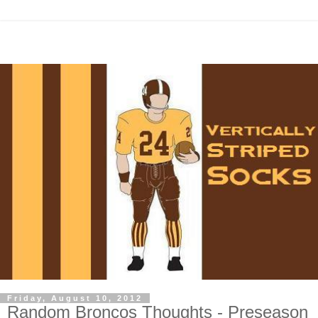
Friday, August 10, 2012
Random Broncos Thoughts - Preseason