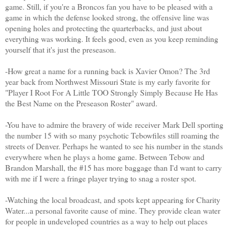
game. Still, if you're a Broncos fan you have to be pleased with a
game in which the defense looked strong, the offensive line was
opening holes and protecting the quarterbacks, and just about
everything was working. It feels good, even as you keep reminding
yourself that it's just the preseason.
-How great a name for a running back is Xavier Omon? The 3rd
year back from Northwest Missouri State is my early favorite for
"Player I Root For A Little TOO Strongly Simply Because He Has
the Best Name on the Preseason Roster" award.
-You have to admire the bravery of wide receiver Mark Dell sporting
the number 15 with so many psychotic Tebowfiles still roaming the
streets of Denver. Perhaps he wanted to see his number in the stands
everywhere when he plays a home game. Between Tebow and
Brandon Marshall, the #15 has more baggage than I'd want to carry
with me if I were a fringe player trying to snag a roster spot.
-Watching the local broadcast, and spots kept appearing for Charity
Water...a personal favorite cause of mine. They provide clean water
for people in undeveloped countries as a way to help out places