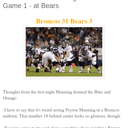
Game 1 - at Bears
Broncos 31 Bears 3
Thoughts from the first night Manning donned the Blue and
Orange:
-I have to say that it's weird seeing Peyton Manning in a Broncos
uniform. That number 18 behind center looks so glorious, though.
-If you're going to try and glean something from watching Peyton