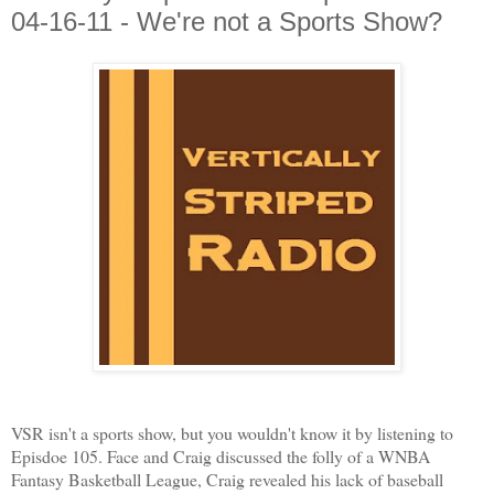
04-16-11 - We're not a Sports Show?
VSR isn't a sports show, but you wouldn't know it by listening to
Episdoe 105. Face and Craig discussed the folly of a WNBA
Fantasy Basketball League, Craig revealed his lack of baseball