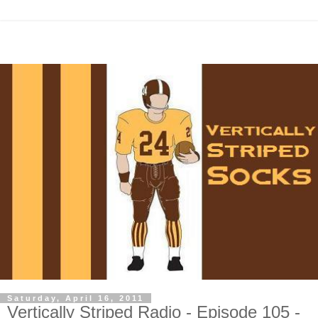
Saturday, April 16, 2011
Vertically Striped Radio - Episode 105 -