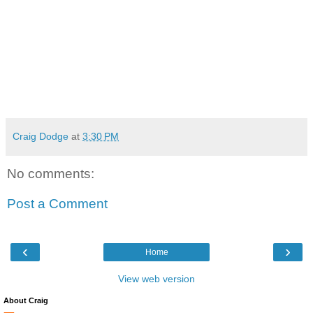
Craig Dodge
at
3:30 PM
No comments:
Post a Comment
‹
›
Home
View web version
About Craig