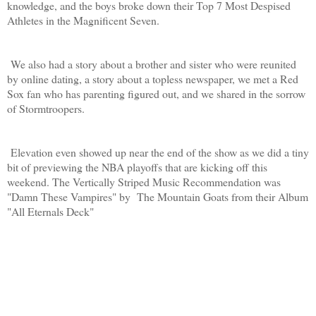
knowledge, and the boys broke down their Top 7 Most Despised
Athletes in the Magnificent Seven.
We also had a story about a brother and sister who were reunited
by online dating, a story about a topless newspaper, we met a Red
Sox fan who has parenting figured out, and we shared in the sorrow
of Stormtroopers.
Elevation even showed up near the end of the show as we did a tiny
bit of previewing the NBA playoffs that are kicking off this
weekend. The Vertically Striped Music Recommendation was
"Damn These Vampires" by The Mountain Goats from their Album
"All Eternals Deck"