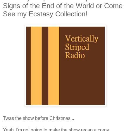
Signs of the End of the World or Come
See my Ecstasy Collection!
Twas the show before Christmas...
Yeah, I'm not going to make the show recap a corny