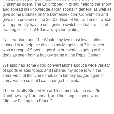
Christmas poem. The Ed dropped in to say hello to the show
and spread his knowledge about sports in general as well as
give some updates on the Dameshek.com Convention and
give us a preview of the 2010 edition of the Ed Times...which
will apparently have a self-ignition switch so that it will start
reading itself. That Ed is always innovating!
Face Ventura and The Whale, my two most loyal callers,
chimed in to help me discuss my Magnificent 7 list which
was a recap of Seven signs that our world is going to the
dogs as seen from a hockey game at the Pepsi Center.
We also had some good conversations about a wide variety
of sports related topics and I shared my hope to win the
semi-Final of the Dameshek.com fantasy league against
Jerry Fairish so that I can change his avatar.
The Vertically Striped Music Recommendation was "In
Rainbows" by Radiohead, and the song I played was
"Jigsaw Falling into Place."