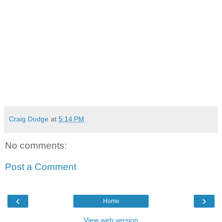
Craig Dodge
at
5:14 PM
No comments:
Post a Comment
‹
›
Home
View web version