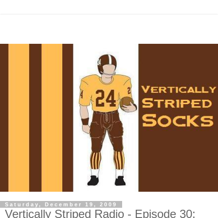
Saturday, December 19, 2009
Vertically Striped Radio - Episode 30: