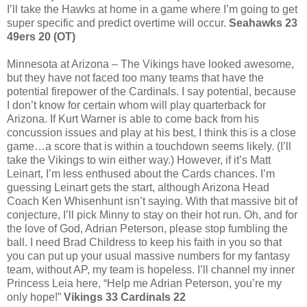
I’ll take the Hawks at home in a game where I’m going to get
super specific and predict overtime will occur.
Seahawks 23
49ers 20 (OT)
Minnesota at Arizona – The Vikings have looked awesome,
but they have not faced too many teams that have the
potential firepower of the Cardinals. I say potential, because
I don’t know for certain whom will play quarterback for
Arizona. If Kurt Warner is able to come back from his
concussion issues and play at his best, I think this is a close
game…a score that is within a touchdown seems likely. (I’ll
take the Vikings to win either way.) However, if it’s Matt
Leinart, I’m less enthused about the Cards chances. I’m
guessing Leinart gets the start, although Arizona Head
Coach Ken Whisenhunt isn’t saying. With that massive bit of
conjecture, I’ll pick Minny to stay on their hot run. Oh, and for
the love of God, Adrian Peterson, please stop fumbling the
ball. I need Brad Childress to keep his faith in you so that
you can put up your usual massive numbers for my fantasy
team, without AP, my team is hopeless. I’ll channel my inner
Princess Leia here, “Help me Adrian Peterson, you’re my
only hope!”
Vikings 33 Cardinals 22