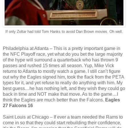
If only Zoltar had told Tom Hanks to avoid Dan Brown movies. Oh well.
Philadelphia at Atlanta – This is a pretty important game in
the NFC Playoff race, yet what do you bet the large majority
of the hype will surround a quarterback who has thrown 9
passes and rushed 15 times all season. Yup, Mike Vick
returns to Atlanta to mostly watch a game. I still can’t figure
out why the Eagles signed him, took the flack from the PETA
types for it, and yet refuse to really do anything with him. My
best guess…he has nothing left, and they wish they could go
back in time and NOT make that move. As to the game…I
think the Eagles are much better than the Falcons.
Eagles
27 Falcons 16
Saint Louis at Chicago – If ever a team needed the Rams to
come in so that they could start rebuilding their confidence,