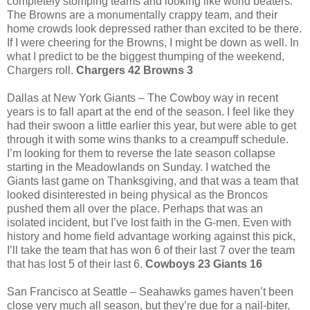
completely stomping teams and looking like world beaters.
The Browns are a monumentally crappy team, and their
home crowds look depressed rather than excited to be there.
If I were cheering for the Browns, I might be down as well. In
what I predict to be the biggest thumping of the weekend,
Chargers roll.
Chargers 42 Browns 3
Dallas at New York Giants – The Cowboy way in recent
years is to fall apart at the end of the season. I feel like they
had their swoon a little earlier this year, but were able to get
through it with some wins thanks to a creampuff schedule.
I’m looking for them to reverse the late season collapse
starting in the Meadowlands on Sunday. I watched the
Giants last game on Thanksgiving, and that was a team that
looked disinterested in being physical as the Broncos
pushed them all over the place. Perhaps that was an
isolated incident, but I’ve lost faith in the G-men. Even with
history and home field advantage working against this pick,
I’ll take the team that has won 6 of their last 7 over the team
that has lost 5 of their last 6.
Cowboys 23 Giants 16
San Francisco at Seattle – Seahawks games haven’t been
close very much all season, but they’re due for a nail-biter.