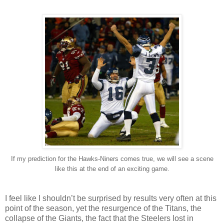
If my prediction for the Hawks-Niners comes true, we will see a scene
like this at the end of an exciting game.
I feel like I shouldn’t be surprised by results very often at this
point of the season, yet the resurgence of the Titans, the
collapse of the Giants, the fact that the Steelers lost in