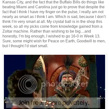
Kansas City, and the fact that the Buffalo Bills do things like
beating Miami and Carolina just go to prove that despite the
fact that I think I have my finger on the pulse, I really am not
nearly as smart as I think I am. Which is sad, because I don’t
think I’m very smart at all. My crystal ball is in the shop this
week, so all my picks come from knowledge gained from a
Zoltar machine. Rather than wishing to be big…and
honestly, I’m big enough, I wished to go 16-0 in Week 13.
Sure, some might wish for Peace on Earth, Goodwill to men,
but I thought I’d start small.