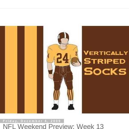
Friday, December 4, 2009
NFL Weekend Preview: Week 13