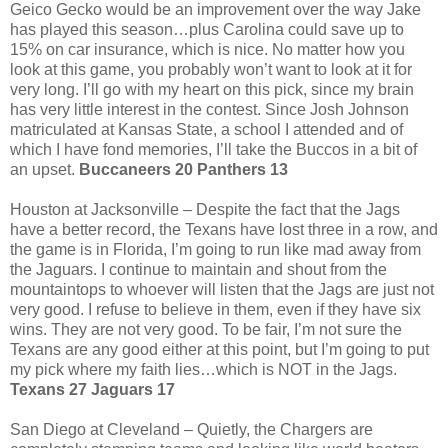
Geico Gecko would be an improvement over the way Jake
has played this season…plus Carolina could save up to
15% on car insurance, which is nice. No matter how you
look at this game, you probably won’t want to look at it for
very long. I’ll go with my heart on this pick, since my brain
has very little interest in the contest. Since Josh Johnson
matriculated at Kansas State, a school I attended and of
which I have fond memories, I’ll take the Buccos in a bit of
an upset.
Buccaneers 20 Panthers 13
Houston at Jacksonville – Despite the fact that the Jags
have a better record, the Texans have lost three in a row, and
the game is in Florida, I’m going to run like mad away from
the Jaguars. I continue to maintain and shout from the
mountaintops to whoever will listen that the Jags are just not
very good. I refuse to believe in them, even if they have six
wins. They are not very good. To be fair, I’m not sure the
Texans are any good either at this point, but I’m going to put
my pick where my faith lies…which is NOT in the Jags.
Texans 27 Jaguars 17
San Diego at Cleveland – Quietly, the Chargers are