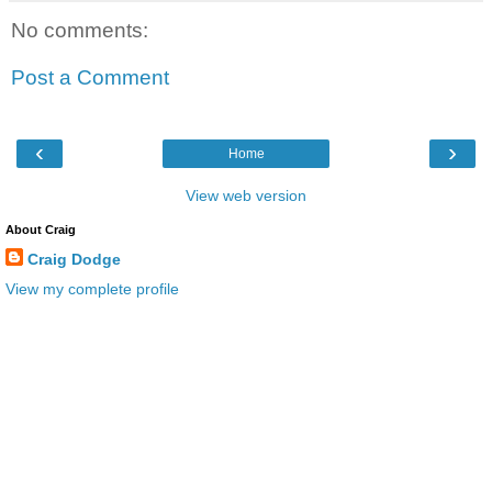
No comments:
Post a Comment
‹
›
Home
View web version
About Craig
Craig Dodge
View my complete profile