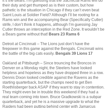
it’s the Bears. I’m guessing that the Sacrificial Rams will do
their duty and get thumped as is their custom, but how
pathetic is the situation in Chicago if they can’t even beat
Saint Louis at Soldier Field? Although I’ll be rooting for a
Rams win and the accompanying Bear (Specifically Cutler)
strife, I don’t think it happens, although I’m guessing Jay
Cutler throws an interception in the Red Zone. It wouldn’t be
a Bears game without that!
Bears 23 Rams 6
Detroit at Cincinnati – The Lions just don’t have the
firepower in this game against the Bengals. Cincinnati wins
the battle of the big cats easily.
Bengals 39 Lions 17
Oakland at Pittsburgh – Since trouncing the Broncos in
Denver on a Monday night, the Steelers have looked
helpless and hopeless as they have dropped three in a row.
Dennis Dixon looked credible against the Ravens as the
starting quarterback, but the champs need to get Ben
Roethlisberger back ASAP if they want to stay in contention.
They might even be in trouble this weekend if they had a
real team coming into town. Bruce Gradkowski is a subpar
quarterback, and yet he is a massive upgrade to what the
Raiders had been putting behind center with Jamarcus