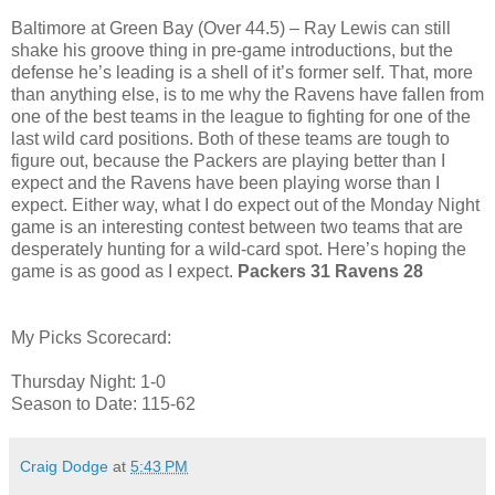
Baltimore at Green Bay (Over 44.5) – Ray Lewis can still
shake his groove thing in pre-game introductions, but the
defense he’s leading is a shell of it’s former self. That, more
than anything else, is to me why the Ravens have fallen from
one of the best teams in the league to fighting for one of the
last wild card positions. Both of these teams are tough to
figure out, because the Packers are playing better than I
expect and the Ravens have been playing worse than I
expect. Either way, what I do expect out of the Monday Night
game is an interesting contest between two teams that are
desperately hunting for a wild-card spot. Here’s hoping the
game is as good as I expect.
Packers 31 Ravens 28
My Picks Scorecard:
Thursday Night: 1-0
Season to Date: 115-62
Craig Dodge
at
5:43 PM