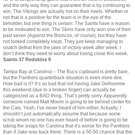
and the only way they can guarantee that is by continuing to
win. The Vikings are actually hot on their heels. Whether or
not that is a positive for the team is in the eye of the
beholder, but one thing is certain: The Saints have a reason
to be motivated to win. The Skins have only won one of their
past seven (Against the Broncos, of course), but they have
not looked completely inept. They just keep managing to
snatch defeat from the jaws of victory week after week. I
don’t think they need to worry about losing close this week.
Saints 37 Redskins 9
Tampa Bay at Carolina – The Bucs cupboard is pretty bare,
but the Panthers quarterback situation is even more dire.
How bad is it? It’s so bad that not having Jake Delhomme
this weekend (due to a broken finger) can actually be
categorized as a BAD thing. That’s pretty sorry. Apparently
someone named Matt Moore is going to be behind center for
the Cats. Yeah, I’ve never heard of him either. Actually, I
shouldn’t just automatically assume that because some
scrub whom no one has ever heard of before is going to be
taking the snaps for Carolina that it’s worse for the Panthers
than if Jake was back there. There is a 50-50 chance that the