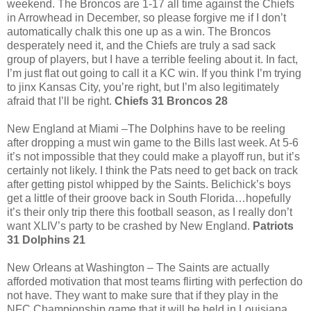
weekend. The Broncos are 1-17 all time against the Chiefs
in Arrowhead in December, so please forgive me if I don’t
automatically chalk this one up as a win. The Broncos
desperately need it, and the Chiefs are truly a sad sack
group of players, but I have a terrible feeling about it. In fact,
I’m just flat out going to call it a KC win. If you think I’m trying
to jinx Kansas City, you’re right, but I’m also legitimately
afraid that I’ll be right.
Chiefs 31 Broncos 28
New England at Miami –The Dolphins have to be reeling
after dropping a must win game to the Bills last week. At 5-6
it’s not impossible that they could make a playoff run, but it’s
certainly not likely. I think the Pats need to get back on track
after getting pistol whipped by the Saints. Belichick’s boys
get a little of their groove back in South Florida…hopefully
it’s their only trip there this football season, as I really don’t
want XLIV’s party to be crashed by New England.
Patriots
31 Dolphins 21
New Orleans at Washington – The Saints are actually
afforded motivation that most teams flirting with perfection do
not have. They want to make sure that if they play in the
NFC Championship game that it will be held in Louisiana,