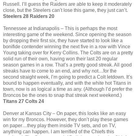
Russell. I’ll guess the Raiders are able to keep it moderately
close, but the Steelers can’t lose this game, they just can’t.
Steelers 28 Raiders 20
Tennessee at Indianapolis – This is perhaps the most
interesting game of the weekend. Since opening the season
by dropping their first six, they have started to look like a
bonifide contender winning the next five in a row with Vince
Young taking over for Kerry Collins. The Colts are on a pretty
solid run of their own, having won their last 20 regular
season games in a row. That’s a pretty good streak. All good
streaks have to come to an end, and why not…for the
second straight week, I’m going to predict a Colt letdown. It’s
bound to happen eventually, and with the white hot Titans in
town, now is as logical a time as any. (Although I’d prefer the
Broncos be the ones to snap that streak next weekend.)
Titans 27 Colts 24
Denver at Kansas City – On paper, this looks like an easy
win for my Broncos. However, they don’t play these games
on paper…they play them inside TV sets, and on TV,
anything can happen. I am terrified of the Chiefs this