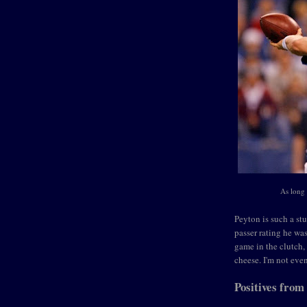
As long 
Peyton is such a stu
passer rating he wa
game in the clutch,
cheese. I'm not eve
Positives from