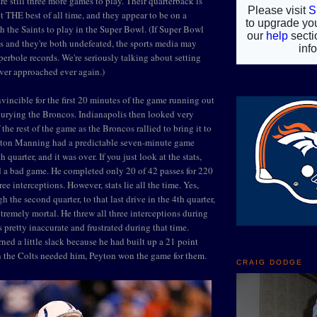
e still three more games to play. Their quarterback is
ot THE best of all time, and they appear to be on a
th the Saints to play in the Super Bowl. (If Super Bowl
s and they're both undefeated, the sports media may
erbole records. We're seriously talking about setting
ver approached ever again.)
vincible for the first 20 minutes of the game running out
burying the Broncos. Indianapolis then looked very
 the rest of the game as the Broncos rallied to bring it to
yton Manning had a predictable seven-minute game
h quarter, and it was over. If you just look at the stats,
 a bad game. He completed only 20 of 42 passes for 220
ee interceptions. However, stats lie all the time. Yes,
the second quarter, to that last drive in the 4th quarter,
emely mortal. He threw all three interceptions during
s pretty inaccurate and frustrated during that time.
ned a little slack because he had built up a 21 point
n the Colts needed him, Peyton won the game for them.
CRAIG DODGE