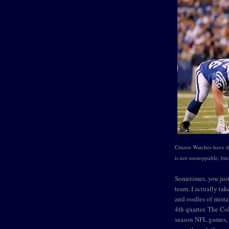
Citizen Watches have 
is not unstoppable, bu
Sometimes, you just
team. I actually ta
and oodles of mista
4th quarter. The Co
season NFL games, 