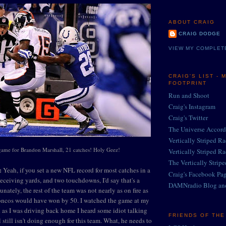
ABOUT CRAIG
CRAIG DODGE
VIEW MY COMPLET
CRAIG'S LIST - 
FOOTPRINT
Run and Shoot
Craig's Instagram
Craig's Twitter
The Universe Accord
Vertically Striped R
game for Brandon Marshall, 21 catches! Holy Geez!
Vertically Striped R
The Vertically Strip
:
Yeah, if you set a new NFL record for most catches in a
Craig's Facebook Pa
eceiving yards, and two touchdowns, I'd say that's a
DAMNradio Blog an
unately, the rest of the team was not nearly as on fire as
roncos would have won by 50. I watched the game at my
d as I was driving back home I heard some idiot talking
FRIENDS OF TH
still isn't doing enough for this team. What, he needs to