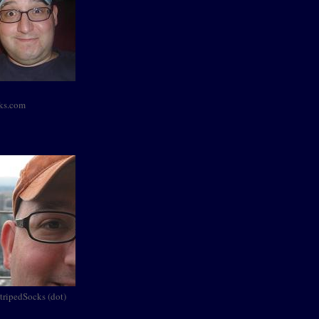
cks.com
StripedSocks (dot)