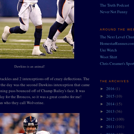
The Truth Podcast
Never Not Funny
AROUND THE WEB
The Next Level Chu
HomestarRunner.co
Uni Watch
Woot Shirt
Chris Creamer's Spor
Dawkins is an animal!
tackles and 2 interceptions off of crazy deflections. The
THE ARCHIVES
 the day was the second Dawkins interception that came
2016
(1)
►
ing pass bounced off of Champ Bailey's face. It was
2015
(10)
ay for the Broncos, so it was a great combo for me!
►
an who they call Wolverine.
2014
(15)
►
2013
(36)
►
2012
(100)
►
2011
(101)
►