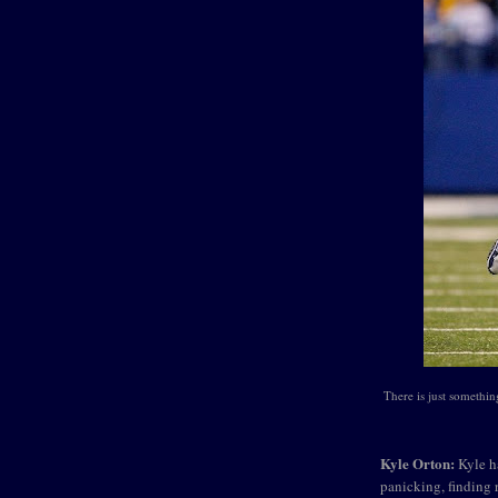
There is just something
Kyle Orton:
Kyle ha
panicking, finding 