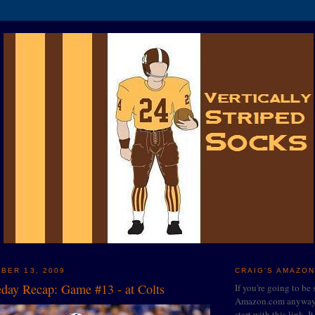
BER 13, 2009
CRAIG'S AMAZON
ay Recap: Game #13 - at Colts
If you're going to be
Amazon.com anyway, 
start with this link. I