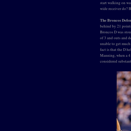
start walking on w
wide receiver do? B
The Broncos Defen
behind by 21 points
Broncos D was stout
of 3 and outs and d
unable to get much 
fact is that the D h
Manning, when a 4 
considered substant