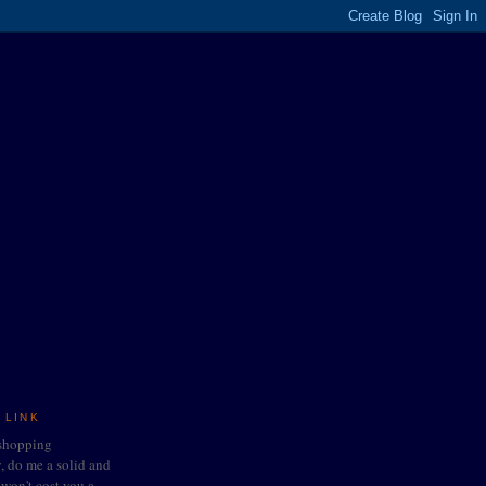
 LINK
 shopping
do me a solid and
t won't cost you a