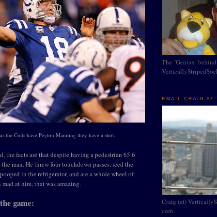
The "Genius" behind
VerticallyStripedSo
EMAIL CRAIG AT:
as the Colts have Peyton Manning they have a shot.
d, the facts are that despite having a pedestrian 65.6
s the man. He threw four touchdown passes, iced the
 pooped in the refrigerator, and ate a whole wheel of
n mad at him, that was amazing.
 the game:
Craig (at) Vertically
com