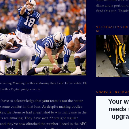
dime and a portion of
fund this site. Thank
VERTICALLYSTR
M
the wrong Manning brother endorsing their Echo Drive watch. Eli
t brother Peyton pretty much is.
CRAIG'S INSTAG
 have to acknowledge that your team is not the better
ke some comfort in that loss. As despite making oodles
kes, the Broncos had a legit shot to win that game in the
lts are amazing. They have won 22 straight regular
and they've now clinched the number 1 seed in the AFC