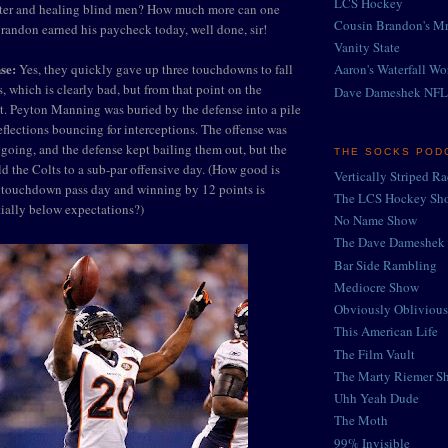
LCS Hockey
ater and healing blind men? How much more can one
Cousin Brandon's Mr
randon earned his paycheck today, well done, sir!
Vanity State
se:
Yes, they quickly gave up three touchdowns to fall
Aaron's Waterfall Wo
, which is clearly bad, but from that point on the
Dave Dameshek NFL
. Peyton Manning was buried by the defense into a pile
eflections bouncing for interceptions. The offense was
going, and the defense kept bailing them out, but the
THE SOCKS POD
eld the Colts to a sub-par offensive day. (How good is
Vertically Striped R
touchdown pass day and winning by 12 points is
The LCS Hockey Sh
ially below expectations?)
No Name Show
The Dave Dameshek 
Bar Side Rambling
Mediocre Show
Obviously Oblivious
This American Life
The Film Vault
The Marty Riemer S
Uhh Yeah Dude
The Moth
99% Invisible