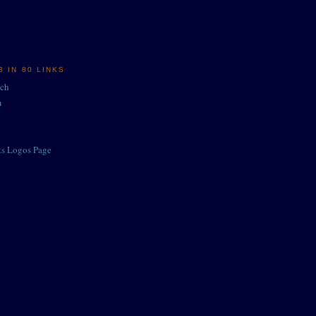
 IN 80 LINKS
rch
m
ts Logos Page