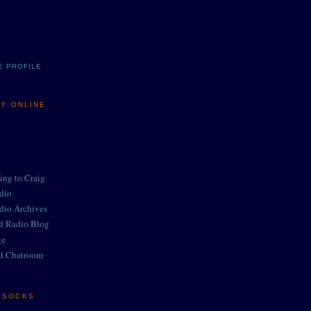
E PROFILE
MY ONLINE
ing to Craig
adio
adio Archives
ed Radio Blog
ge
d Chatroom
E SOCKS