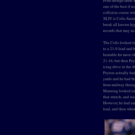
even though there ar
one of the best if n
collision course wi
XLIV is Colts-Saint
break all known hyp
records that may ne
The Colts looked in
to a 21-0 lead and 
beatable for most of
21-16, but then Pe
icing drive in the 4t
Peyton actually had
yards and he had thr
from midway through 
Manning looked extr
that stretch, and wa
However, he had ear
lead, and then whe