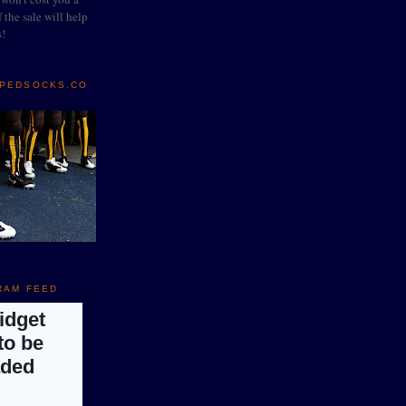
 the sale will help
s!
IPEDSOCKS.CO
RAM FEED