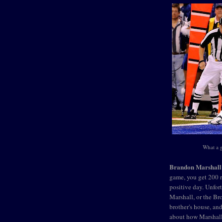
What a 
Brandon Marshall
game, you get 200 r
positive day. Unfort
Marshall, or the B
brother's house, an
about how Marshall 