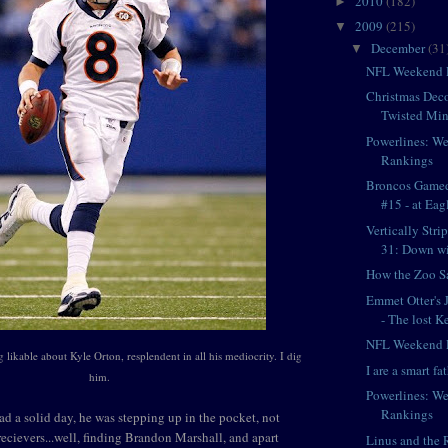
2010
(182)
►
2009
(215)
▼
December
(31
▼
NFL Weekend 
Christmas Deco
Twisted Min
Powerlines: W
Rankings
Broncos Game
#15 - at Eag
Vertically Str
31: Down wit
How the Zoo S
Emmet Otter's 
- The lost Ke
NFL Weekend 
 likable about Kyle Orton, resplendent in all his mediocrity. I dig
I are a smart fat
him.
Powerlines: W
Rankings
d a solid day, he was stepping up in the pocket, not
recievers...well, finding Brandon Marshall, and apart
Linus and the 