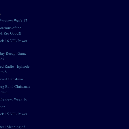
)
Preview: Week 17
rations of the
d. (So Good!)
eek 16 NFL Power
day Recap: Game
les
iped Radio - Episode
h S...
aved Christmas!
Jug Band Christmas
rmit...
Preview: Week 16
her.
eek 15 NFL Power
Real Meaning of