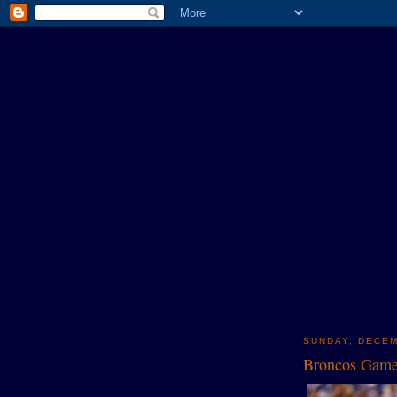
SUNDAY, DECEM
Broncos Gamed