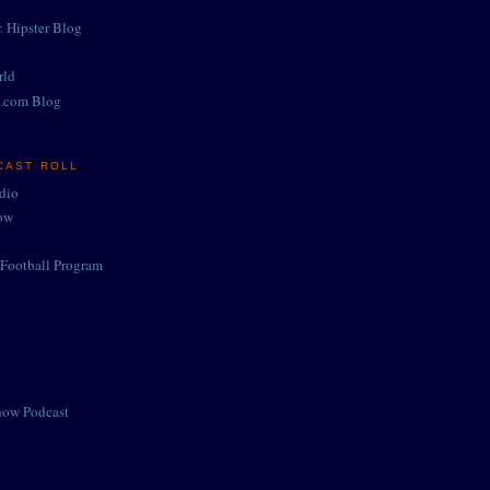
. Hipster Blog
rld
.com Blog
CAST ROLL
adio
ow
Football Program
how Podcast