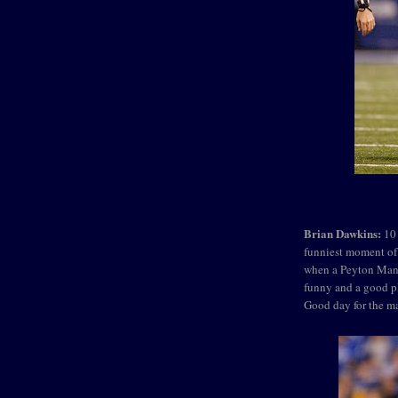
Brian Dawkins:
10 
funniest moment of
when a Peyton Mann
funny and a good pl
Good day for the m