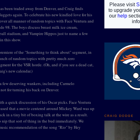
s been traded away from Denver, and Craig finds
Nuggets again. To celebrate his new kindled love for his
over all manner of random topics with Face Ventura and
e 98. The boys discuss breast milk ice cream,
ball stadium, and Vampire Hippos just to name a few
in this show.
remiere of the "Something to think about" segment, in
unch of random topics with pretty much zero
segment for the VSR horde. (Oh, and if you see a dead cat,
raig's new calendar.)
 a few deserving wankers, including Carmelo
not for turning his back on Denver.
ith a quick discussion of his Oscar picks. Face Ventura
eased that a movie centered around Mickey Ward was up
ck in a tiny bit of boxing talk at the wire as a result.
CRAIG DODGE
o nip that sort of thing in the bud immediately. We
a music recommendation of the song "Rio" by Hey