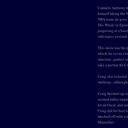
Carmelo Anthony ha
himself liking the 
NBA team, he goes 
The Whale in Episod
proposing at a base
odd topics covered 
This show was the p
which we cover a b
structure...perfect 
take a picture for C
Craig also ticketed
Anthony...although 
Craig finished up w
seemed rather unpl
for an Oscar, and snu
Craig did his best t
finished off with 
Marseilles.