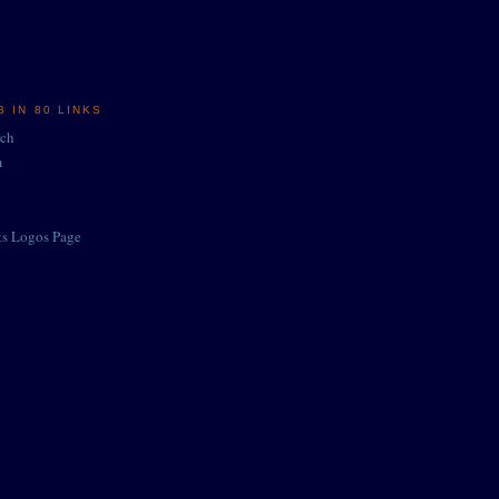
 IN 80 LINKS
rch
m
ts Logos Page