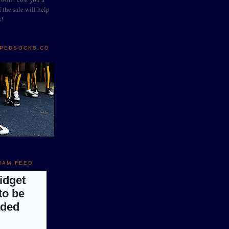
 the sale will help
s!
IPEDSOCKS.CO
RAM FEED