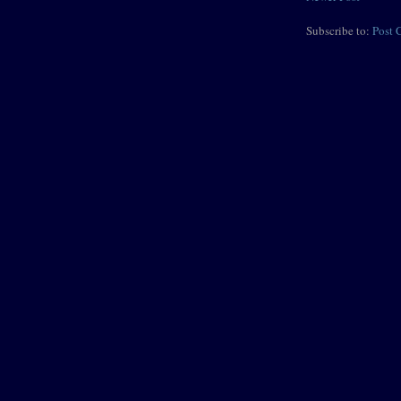
Subscribe to:
Post 