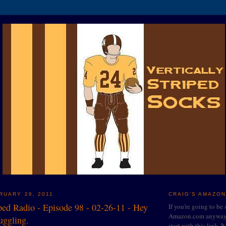
RUARY 26, 2011
CRAIG'S AMAZON
iped Radio - Episode 98 - 02-26-11 - Hey
If you're going to be
Amazon.com anyway, 
juggling.
start with this link. I