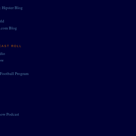
. Hipster Blog
rld
.com Blog
CAST ROLL
adio
ow
Football Program
how Podcast