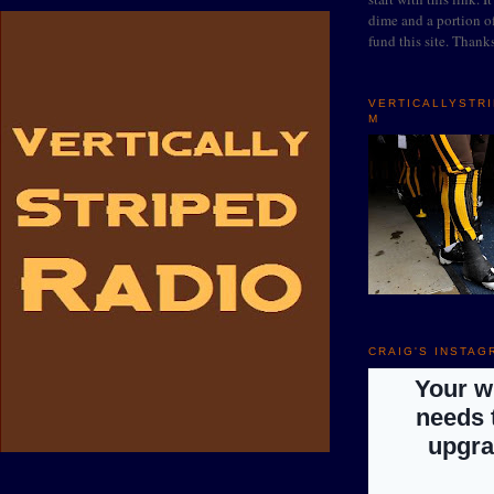
dime and a portion of
fund this site. Thank
VERTICALLYSTR
M
CRAIG'S INSTAG