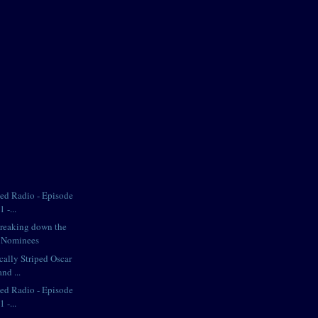
iped Radio - Episode
 -...
Breaking down the
e Nominees
cally Striped Oscar
nd ...
iped Radio - Episode
 -...