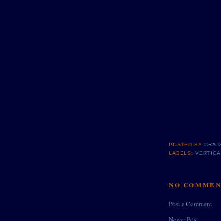
POSTED BY
CRAI
LABELS:
VERTICA
NO COMMEN
Post a Comment
Newer Post