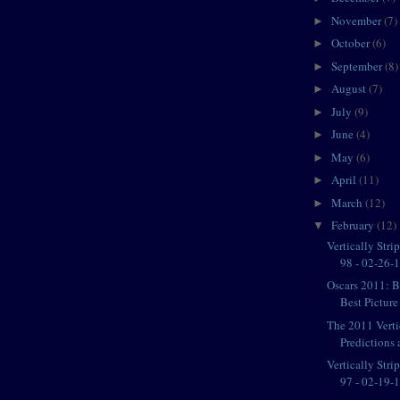
November
(7)
►
October
(6)
►
September
(8)
►
August
(7)
►
July
(9)
►
June
(4)
►
May
(6)
►
April
(11)
►
March
(12)
►
February
(12)
▼
Vertically Str
98 - 02-26-11
Oscars 2011: 
Best Pictur
The 2011 Verti
Predictions a
Vertically Str
97 - 02-19-11