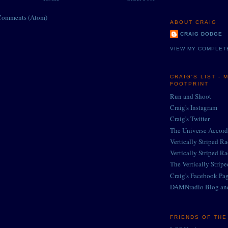
Comments (Atom)
ABOUT CRAIG
CRAIG DODGE
VIEW MY COMPLET
CRAIG'S LIST - 
FOOTPRINT
Run and Shoot
Craig's Instagram
Craig's Twitter
The Universe Accord
Vertically Striped R
Vertically Striped R
The Vertically Strip
Craig's Facebook Pa
DAMNradio Blog an
FRIENDS OF TH