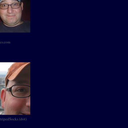
cks.com
StripedSocks (dot)