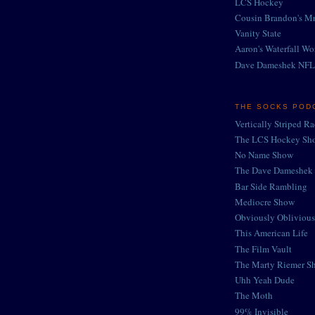
LCS Hockey
Cousin Brandon's Mr
Vanity State
Aaron's Waterfall Wo
Dave Dameshek NFL
THE SOCKS POD
Vertically Striped R
The LCS Hockey Sh
No Name Show
The Dave Dameshek 
Bar Side Rambling
Mediocre Show
Obviously Oblivious
This American Life
The Film Vault
The Marty Riemer S
Uhh Yeah Dude
The Moth
99% Invisible