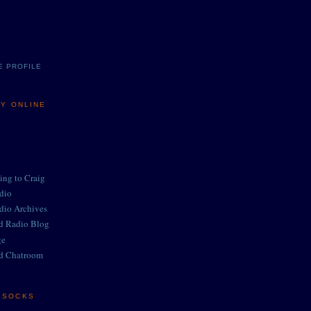
E PROFILE
MY ONLINE
ing to Craig
adio
adio Archives
ed Radio Blog
ge
d Chatroom
E SOCKS