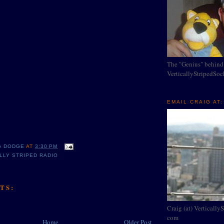
The "Genius" behind
VerticallyStripedSo
EMAIL CRAIG AT:
G DODGE
AT
3:30 PM
LLY STRIPED RADIO
TS:
Craig (at) Vertically
com
Home
Older Post