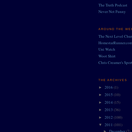
The Truth Podcast
Never Not Funny
AROUND THE WEB
The Next Level Chu
HomestarRunner.co
Uni Watch
Woot Shirt
Chris Creamer's Spor
THE ARCHIVES
2016
(1)
►
2015
(10)
►
2014
(15)
►
2013
(36)
►
2012
(100)
►
2011
(101)
▼
December
(7)
►