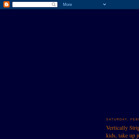
SATURDAY, FEB
Vertically Str
kids, take up 