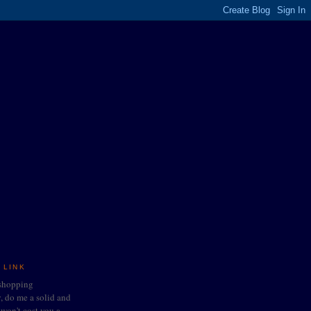
 LINK
 shopping
do me a solid and
t won't cost you a