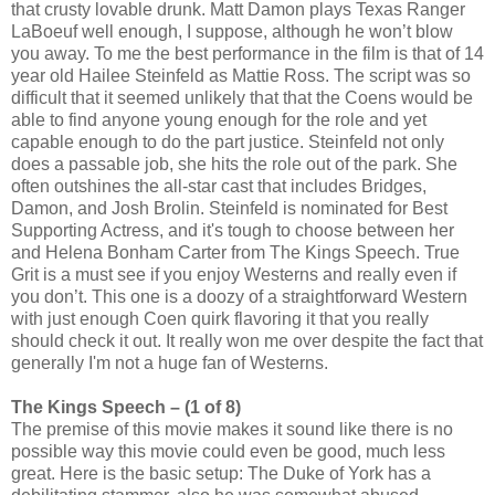
that crusty lovable drunk. Matt Damon plays Texas Ranger
LaBoeuf well enough, I suppose, although he won’t blow
you away. To me the best performance in the film is that of 14
year old Hailee Steinfeld as Mattie Ross. The script was so
difficult that it seemed unlikely that that the Coens would be
able to find anyone young enough for the role and yet
capable enough to do the part justice. Steinfeld not only
does a passable job, she hits the role out of the park. She
often outshines the all-star cast that includes Bridges,
Damon, and Josh Brolin. Steinfeld is nominated for Best
Supporting Actress, and it's tough to choose between her
and Helena Bonham Carter from The Kings Speech. True
Grit is a must see if you enjoy Westerns and really even if
you don’t. This one is a doozy of a straightforward Western
with just enough Coen quirk flavoring it that you really
should check it out. It really won me over despite the fact that
generally I'm not a huge fan of Westerns.
The Kings Speech – (1 of 8)
The premise of this movie makes it sound like there is no
possible way this movie could even be good, much less
great. Here is the basic setup: The Duke of York has a