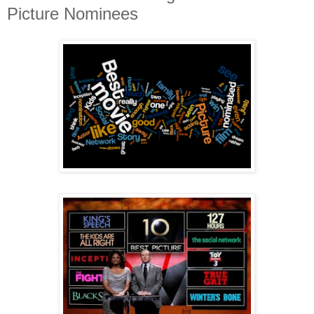
Picture Nominees