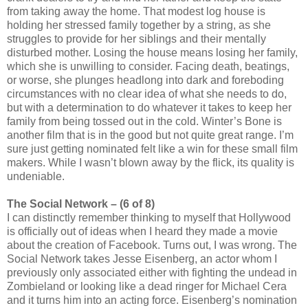
from taking away the home. That modest log house is
holding her stressed family together by a string, as she
struggles to provide for her siblings and their mentally
disturbed mother. Losing the house means losing her family,
which she is unwilling to consider. Facing death, beatings,
or worse, she plunges headlong into dark and foreboding
circumstances with no clear idea of what she needs to do,
but with a determination to do whatever it takes to keep her
family from being tossed out in the cold. Winter’s Bone is
another film that is in the good but not quite great range. I’m
sure just getting nominated felt like a win for these small film
makers. While I wasn’t blown away by the flick, its quality is
undeniable.
The Social Network – (6 of 8)
I can distinctly remember thinking to myself that Hollywood
is officially out of ideas when I heard they made a movie
about the creation of Facebook. Turns out, I was wrong. The
Social Network takes Jesse Eisenberg, an actor whom I
previously only associated either with fighting the undead in
Zombieland or looking like a dead ringer for Michael Cera
and it turns him into an acting force. Eisenberg’s nomination