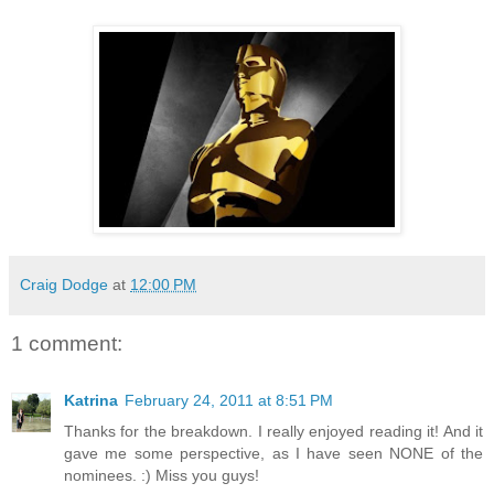
Craig Dodge
at
12:00 PM
1 comment:
Katrina
February 24, 2011 at 8:51 PM
Thanks for the breakdown. I really enjoyed reading it! And it
gave me some perspective, as I have seen NONE of the
nominees. :) Miss you guys!