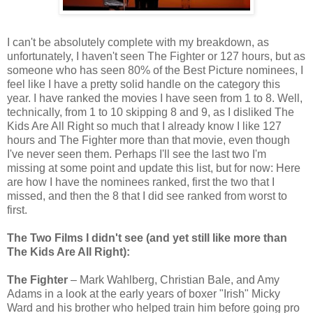
I can't be absolutely complete with my breakdown, as
unfortunately, I haven't seen The Fighter or 127 hours, but as
someone who has seen 80% of the Best Picture nominees, I
feel like I have a pretty solid handle on the category this
year. I have ranked the movies I have seen from 1 to 8. Well,
technically, from 1 to 10 skipping 8 and 9, as I disliked The
Kids Are All Right so much that I already know I like 127
hours and The Fighter more than that movie, even though
I've never seen them. Perhaps I'll see the last two I'm
missing at some point and update this list, but for now: Here
are how I have the nominees ranked, first the two that I
missed, and then the 8 that I did see ranked from worst to
first.
The Two Films I didn't see (and yet still like more than
The Kids Are All Right):
The Fighter
– Mark Wahlberg, Christian Bale, and Amy
Adams in a look at the early years of boxer "Irish" Micky
Ward and his brother who helped train him before going pro