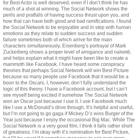
for Best Actor is well deserved, even if I don’t think he has
much of a shot at winning. The Social Network shows the
perils and pratfalls of having success thrust upon you, and
how that can have both good and bad ramifications. I found
the Social Network to be enjoyable and in step with human
emotions as they relate to sudden success and sudden
failure sometimes both of which arrive for the main
characters simultaneously. Eisenberg’s portrayal of Mark
Zuckerberg shows a proper level of arrogance and naïveté,
and helps explain what it might have been like to create a
mammoth like Facebook. I have heard some conspiracy
theories that perhaps Social Network will win Best Picture
because so many people use Facebook that it would be a
boon to the Oscars. I, however, don’t fully understand the
logic of this theory. I have a Facebook account, but I can’t
see myself being excited if somehow The Social Network
won an Oscar just because I use it. I use Facebook much
like I use a McDonald’s drive through. It’s helpful and useful,
but I’m not going to go gaga if Mickey D’s wins Burger of the
Year just because I enjoy the occasional Big Mac. While The
Social Network is a very good film, I think it falls rather short
of greatness. I’m okay with it’s nomination for Best Picture,