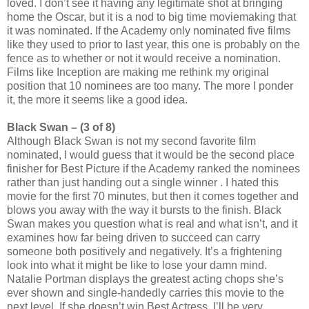
loved. I don’t see it having any legitimate shot at bringing
home the Oscar, but it is a nod to big time moviemaking that
it was nominated. If the Academy only nominated five films
like they used to prior to last year, this one is probably on the
fence as to whether or not it would receive a nomination.
Films like Inception are making me rethink my original
position that 10 nominees are too many. The more I ponder
it, the more it seems like a good idea.
Black Swan – (3 of 8)
Although Black Swan is not my second favorite film
nominated, I
would guess that it would be the second place
finisher for Best Picture if the Academy ranked the nominees
rather than just handing out a single winner . I hated this
movie for the first 70 minutes, but then it comes together and
blows you away with the way it bursts to the finish. Black
Swan makes you question what is real and what isn’t, and it
examines how far being driven to succeed can carry
someone both positively and negatively. It’s a frightening
look into what it might be like to lose your damn mind.
Natalie Portman displays the greatest acting chops she’s
ever shown and single-handedly carries this movie to the
next level. If she doesn’t win Best Actress, I’ll be very