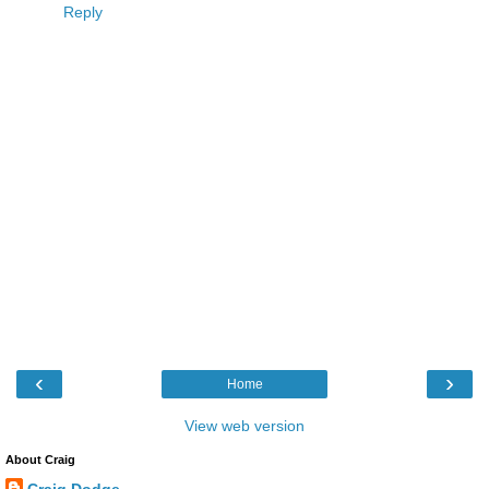
Reply
‹
›
Home
View web version
About Craig
Craig Dodge