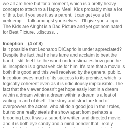
we all are here but for a moment, which is a pretty heavy
concept to attach to a Happy Meal. Kids probably miss a lot
of this, but if you see it as a parent, it can get you a bit
verklempt…Talk amongst yourselves…I’ll give you a topic:
The Kids are Alright is a Bad Picture and yet got nominated
for Best Picture…discuss…
Inception – (4 of 8)
Is it possible that Leonardo DiCaprio is under appreciated?
Despite the fact that he has fame and acclaim to beat the
band, I still feel like the world underestimates how good he
is. Inception is a great vehicle for him. It’s rare that a movie is
both this good and this well received by the general public.
Inception owes much of its success to its premise, which is
logically coherent even as it is ridiculously implausible. The
fact that the viewer doesn’t get hopelessly lost in a dream
within a dream within a dream within a dream is a feat of
writing in and of itself. The story and structure kind of
overpowers the actors, who all do a good job in their roles,
but no one really steals the show apart from perhaps a
brooding Leo. It was a superbly written and directed movie,
and it is both eye candy and a mind bender that I really