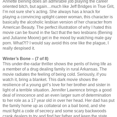
Annette Bening does an admirable job playing the career
oriented bitch, but again…much like Jeff Bridges in True Grit,
I’m not sure she’s acting. She always has a knack for
playing a convincing uptight career woman, this character is
basically the alcoholic lesbian version of her character from
American Beauty. The perfect illustration of why I hated this
movie can be found in the fact that the two lesbians (Bening
and Julianne Moore) get in the mood by watching male gay
porn. What?!? I would say avoid this one like the plague, I
really despised it.
Winter’s Bone – (7 of 8)
This under-the-radar thriller shows the perils of living life as
a member of a drug dealing family in rural Arkansas. The
movie radiates the feeling of being cold. Seriously, if you
watch it, bring a blanket. This dark movie shows the
resilience of a young girl’s love for her brother and sister in
light of a terrible situation. Jennifer Lawrence brings a good
deal of innocence and an even larger sum of determination
to her role as a 17 year old in over her head. Her dad has put
the family home up as collateral on a bail bond, and she
must fight a code of secrecy and some scary backwoods
crank dealers to try and find her father and keep the state