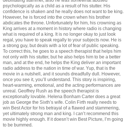
debilitating stammer, also he was somewhat abused
psychologically as a child as a result of his stutter. His
confidence is shaken and he really does not want to be king.
However, he is forced into the crown when his brother
abdicates the throne. Unfortunately for him, his crowning as
King arrives at a moment in history where radio is changing
what is required of a king. It is no longer okay to just look
regal, you have to speak regally to your subjects now. He is
a strong guy, but deals with a lot of fear of public speaking.
To correct this, he goes to a speech therapist that helps him
not only with his stutter, but he also helps him to be a better
man, and at the end, he helps the King deliver an important
radio address to the nation in time of war. Yup, that is the
movie in a nutshell, and it sounds dreadfully dull. However,
once you see it, you’ll understand. This story is inspiring,
heart-warming, emotional, and the acting performances are
unreal. Geoffrey Rush as the speech therapist is
exceptionally lovable. Helena Bonham Carter does a great
job as George the Sixth’s wife. Colin Firth really needs to
win Best Actor for his betrayal of a flawed and stammering,
yet ultimately strong man and king. I can’t recommend this
movie highly enough. If it doesn’t win Best Picture, I’m going
to be bummed.