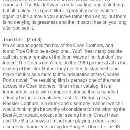
surprised. The Black Swan is dark, swirling, and disturbing;
but ultimately it’s a great film. I’ll probably never watch it
again, as it’s a movie you survive rather than enjoy, but there
is no denying its greatness and the impact it has on you long
after you see it.
True Grit – (2 of 8)
I’m an unapologetic fan boy of the Coen Brothers, and I
found True Grit to be exceptional. You’ll hear many people
call this one a remake of the John Wayne film, but don’t be
fooled. The Coens didn’t refer to the 1969 picture at all in the
making of this film. Rather they decided to start fresh and
make the film as a more faithful adaptation of the Charles
Portis novel. The resulting film is perhaps one of the most
accessible Coen brothers’ films in their catalog. It is a
tremendous script with complex dialogue that is handled
adroitly by the accomplished cast. Jeff Bridges plays
Rooster Cogburn in a drunk and disorderly manner which I
would think might be worthy of consideration for winning the
Best Actor award, except after seeing him in Crazy Heart
and The Big Lebowski I’m not sure playing a drunk and
disorderly character is acting for Bridges. I think he just IS