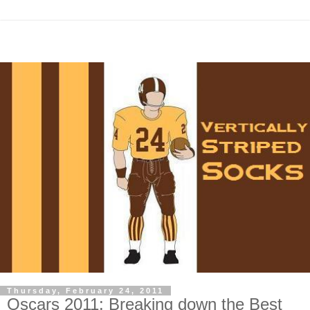
Thursday, February 24, 2011
Oscars 2011: Breaking down the Best