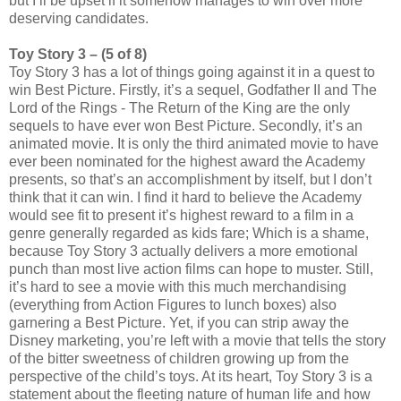
but I’ll be upset if it somehow manages to win over more
deserving candidates.
Toy Story 3 – (5 of 8)
Toy Story 3 has a lot of things going against it in a quest to
win Best Picture. Firstly, it’s a sequel, Godfather II and The
Lord of the Rings - The Return of the King are the only
sequels to have ever won Best Picture. Secondly, it’s an
animated movie. It is only the third animated movie to have
ever been nominated for the highest award the Academy
presents, so that’s an accomplishment by itself, but I don’t
think that it can win. I find it hard to believe the Academy
would see fit to present it’s highest reward to a film in a
genre generally regarded as kids fare; Which is a shame,
because Toy Story 3 actually delivers a more emotional
punch than most live action films can hope to muster. Still,
it’s hard to see a movie with this much merchandising
(everything from Action Figures to lunch boxes) also
garnering a Best Picture. Yet, if you can strip away the
Disney marketing, you’re left with a movie that tells the story
of the bitter sweetness of children growing up from the
perspective of the child’s toys. At its heart, Toy Story 3 is a
statement about the fleeting nature of human life and how