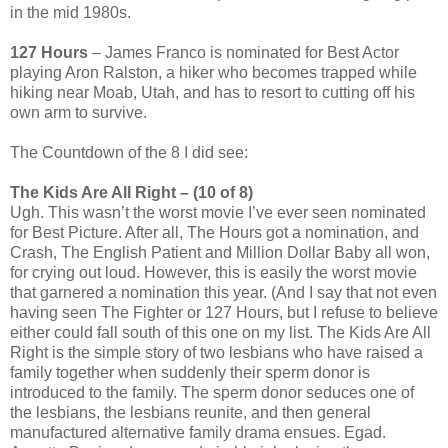
in the mid 1980s.
127 Hours
– James Franco is nominated for Best Actor
playing Aron Ralston, a hiker who becomes trapped while
hiking near Moab, Utah, and has to resort to cutting off his
own arm to survive.
The Countdown of the 8 I did see:
The Kids Are All Right – (10 of 8)
Ugh. This wasn’t the worst movie I’ve ever seen nominated
for Best Picture. After all, The Hours got a nomination, and
Crash, The English Patient and Million Dollar Baby all won,
for crying out loud. However, this is easily the worst movie
that garnered a nomination this year. (And I say that not even
having seen The Fighter or 127 Hours, but I refuse to believe
either could fall south of this one on my list. The Kids Are All
Right is the simple story of two lesbians who have raised a
family together when suddenly their sperm donor is
introduced to the family. The sperm donor seduces one of
the lesbians, the lesbians reunite, and then general
manufactured alternative family drama ensues. Egad.