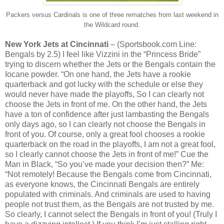
Packers versus Cardinals is one of three rematches from last weekend in
the Wildcard round.
New York Jets at Cincinnati
– (Sportsbook.com Line:
Bengals by 2.5) I feel like Vizzini in the “Princess Bride”
trying to discern whether the Jets or the Bengals contain the
Iocane powder. “On one hand, the Jets have a rookie
quarterback and got lucky with the schedule or else they
would never have made the playoffs, So I can clearly not
choose the Jets in front of me. On the other hand, the Jets
have a ton of confidence after just lambasting the Bengals
only days ago, so I can clearly not choose the Bengals in
front of you. Of course, only a great fool chooses a rookie
quarterback on the road in the playoffs, I am not a great fool,
so I clearly cannot choose the Jets in front of me!” Cue the
Man in Black, “So you’ve made your decision then?” Me:
“Not remotely! Because the Bengals come from Cincinnati,
as everyone knows, the Cincinnati Bengals are entirely
populated with criminals. And criminals are used to having
people not trust them, as the Bengals are not trusted by me.
So clearly, I cannot select the Bengals in front of you! (Truly I