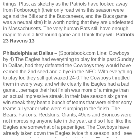
things. Plus, as sketchy as the Patriots have looked away
from Foxborough (their only road wins this season were
against the Bills and the Buccaneers, and the Bucs game
was a neutral site) it is worth noting that they are undefeated
in Massachusetts. The very human Pats still have enough
magic to win a first round game and I think they will.
Patriots
23 Ravens 13
Philadelphia at Dallas
– (Sportsbook.com Line: Cowboys
by 4) The Eagles had everything to play for this past Sunday
in Dallas, had they defeated the Cowboys they would have
earned the 2nd seed and a bye in the NFC. With everything
to play for, they still got waxed 24-0.The Cowboys throttled
them in every way, and while clearly the Eagles had a bad
game…perhaps their hot finish was more of a mirage than
an actual impressive streak. In their late season six game
win streak they beat a bunch of teams that were either sorry
teams all year or who were slumping to the finish. The
Bears, Falcons, Redskins, Giants, 49ers and Broncos were
not impressing anyone late in the year, and so I feel like the
Eagles are somewhat of a paper tiger. The Cowboys have
already taken down the Eagles twice this season, and I see