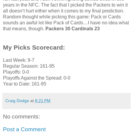
years in the NFC. The fact that I picked the Packers to win it
all doesn’t hurt either when it comes to my final prediction.
Random thought while picking this game: Pack or Cards
sounds an awful lot like Pack of Cards…I have no idea what
that means, though.
Packers 30 Cardinals 23
My Picks Scorecard:
Last Week: 9-7
Regular Season: 161-95
Playoffs: 0-0
Playoffs Against the Spread: 0-0
Year to Date: 161-95
Craig Dodge
at
8:21 PM
No comments:
Post a Comment