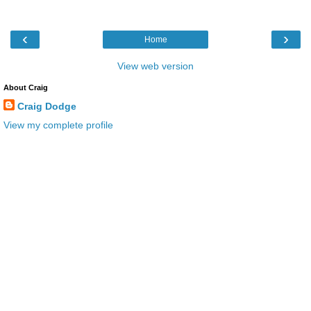
‹
›
Home
View web version
About Craig
Craig Dodge
View my complete profile