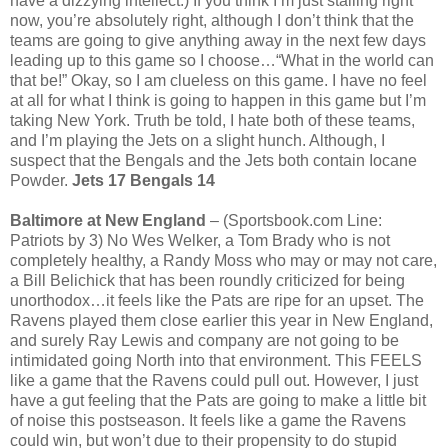
have a dizzying intellect.) If you think I’m just stalling right
now, you’re absolutely right, although I don’t think that the
teams are going to give anything away in the next few days
leading up to this game so I choose…“What in the world can
that be!” Okay, so I am clueless on this game. I have no feel
at all for what I think is going to happen in this game but I’m
taking New York. Truth be told, I hate both of these teams,
and I’m playing the Jets on a slight hunch. Although, I
suspect that the Bengals and the Jets both contain Iocane
Powder.
Jets 17 Bengals 14
Baltimore at New England
– (Sportsbook.com Line:
Patriots by 3) No Wes Welker, a Tom Brady who is not
completely healthy, a Randy Moss who may or may not care,
a Bill Belichick that has been roundly criticized for being
unorthodox…it feels like the Pats are ripe for an upset. The
Ravens played them close earlier this year in New England,
and surely Ray Lewis and company are not going to be
intimidated going North into that environment. This FEELS
like a game that the Ravens could pull out. However, I just
have a gut feeling that the Pats are going to make a little bit
of noise this postseason. It feels like a game the Ravens
could win, but won’t due to their propensity to do stupid