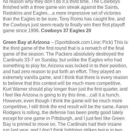
no reason why they don’t do it a third time. The Cowboys
finished with a three game win streak against the Saints,
Redskins and Eagles…a more impressive set of victories
than the Eagles to be sure. Tony Romo has caught fire, and
the Cowboys just seem ready to finally win their first playoff
game since 1996.
Cowboys 37 Eagles 20
Green Bay at Arizona
– (Sportsbook.com Line: Pick) This is
the third game of the first round that is a rematch of the final
game of the season. The Packers absolutely destroyed the
Cardinals 33-7 on Sunday, but unlike the Eagles who had
something to play for, Arizona was locked in to their position,
and had zero reason to put forth an effort. They played an
extremely vanilla game, and I think that there is every reason
to believe that this contest will be much more competitive.
Kurt Warner should play longer than just the first quarter, and
I feel like Arizona is going to try this time…call it a hunch.
However, even though I think the game will be much more
competitive, I still think the end result will be the same. Aaron
Rodgers is rolling, the defense has been pretty good lately
except for one game in Pittsburgh, and I just feel like Green
Bay is primed to move on. The Cardinals had their insane
run last year, and I don’t think lightning strikes twice in two