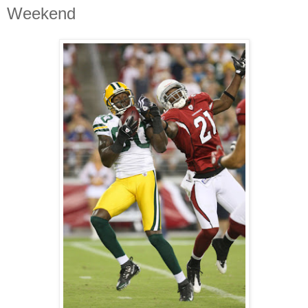
Weekend