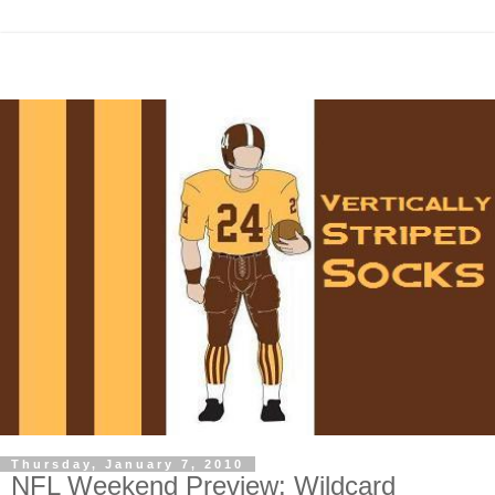
Thursday, January 7, 2010
NFL Weekend Preview: Wildcard