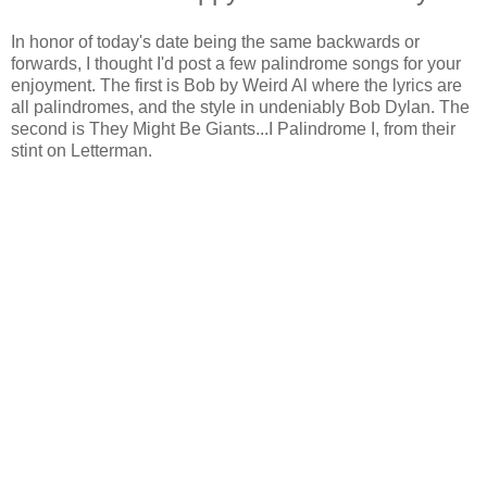
In honor of today's date being the same backwards or
forwards, I thought I'd post a few palindrome songs for your
enjoyment. The first is Bob by Weird Al where the lyrics are
all palindromes, and the style in undeniably Bob Dylan. The
second is They Might Be Giants...I Palindrome I, from their
stint on Letterman.