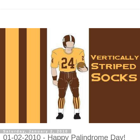
Saturday, January 2, 2010
01-02-2010 - Happy Palindrome Day!