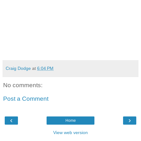
Craig Dodge
at
6:04 PM
No comments:
Post a Comment
‹
›
Home
View web version