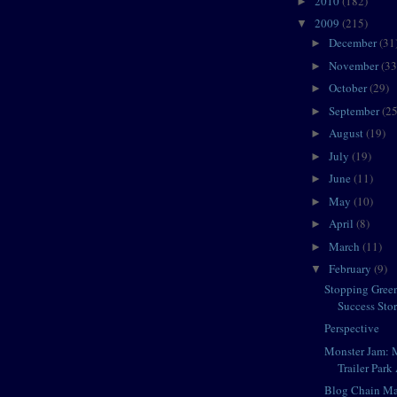
2010
(182)
►
2009
(215)
▼
December
(31
►
November
(33
►
October
(29)
►
September
(25
►
August
(19)
►
July
(19)
►
June
(11)
►
May
(10)
►
April
(8)
►
March
(11)
►
February
(9)
▼
Stopping Gree
Success Sto
Perspective
Monster Jam: 
Trailer Park 
Blog Chain Ma