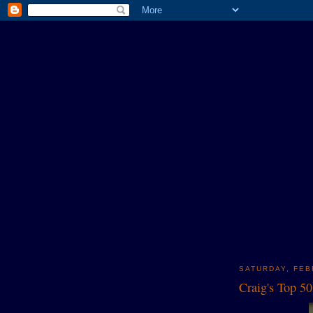
SATURDAY, FEB
Craig's Top 5