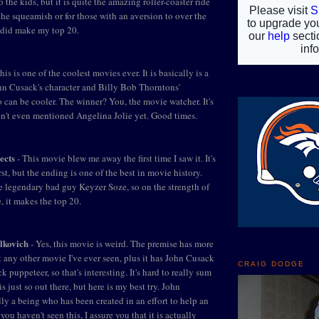
o the kids, but it is quite the amazing roller-coaster ride
the squeamish or for those with an aversion to over the
t did make my top 20.
his is one of the coolest movies ever. It is basically is a
hn Cusack's character and Billy Bob Thorntons'
o can be cooler. The winner? You, the movie watcher. It's
en't even mentioned Angelina Jolie yet. Good times.
ects
- This movie blew me away the first time I saw it. It's
rst, but the ending is one of the best in movie history.
he legendary bad guy Keyzer Soze, so on the strength of
, it makes the top 20.
lkovich
- Yes, this movie is weird. The premise has more
t any other movie I've ever seen, plus it has John Cusack
CRAIG DODGE
k puppeteer, so that's interesting. It's hard to really sum
is just so out there, but here is my best try. John
ly a being who has been created in an effort to help an
f you haven't seen this, I assure you that it is actually