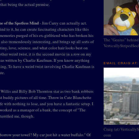
 that being the actual premise.
ne of the Spotless Mind
- Jim Carey can actually act.
d to it, he can create fascinating characters like this
emories purged of his ex-girlfriend who has broken his
The "Genius" behind
 also tremendously interesting, and brings up all sorts of
VerticallyStripedSo
tiny, love, science, and what color hair looks best on
other weird twist, it is the second movie in a row on my
s written by Charlie Kaufman. If you know anything
EMAIL CRAIG AT:
ting, To have a weird twist involving Charlie Kaufman is
te.
 Willis and Billy Bob Thornton star as two bank robbers
est buddy pictures of all time. Throw in Cate Blanchette
e with nothing to lose, and you have a fantastic setup. I
 worked as a manager of a bank, the concept of "The
terrified me, though.
Craig (at) Vertically
borrow your towel? My car just hit a water buffalo." Of
com