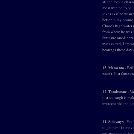
all the movie charac
most wanted to be l
jokes as if he wasn
better in my opinio
Chase's high water m
from where he was 
fantastic one-liners
rest assured, I am wa
bearings these days
13. Memento
- Bril
wasn't. Just fantast
12. Tombstone
- Va
just so tough it mak
rewatchable and jus
11. Sideways
- Paul
to get parts in mov
was nominated for b