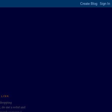
 LINK
 shopping
do me a solid and
t won't cost you a