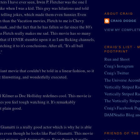
ters I have ever seen, Irwin P. Fletcher was the one I
ike when I was a kid. This guy was hilarious and told
't telling jokes, which made them even funnier. Even
ABOUT CRAIG
n than the Vacation movies, Fletch to me is Chevy
CRAIG DODGE
ark, and the fact that he has fallen so far since the 80's
VIEW MY COMPLET
as Fletch really makes me sad. This movie has so many
 that if I EVER stumble upon it as I am flicking channels,
tching it to it's conclusions. After all, "It's all ball
CRAIG'S LIST - 
."
FOOTPRINT
Run and Shoot
Craig's Instagram
liant movie that couldn't be told in a linear fashion, so it
Craig's Twitter
ic filmwriting, and wonderfully executed.
The Universe Accord
Vertically Striped R
Vertically Striped R
l Kilmer as Doc Holliday redefines cool. This movie is
The Vertically Strip
es you feel tough watching it. It's remarkably
Craig's Facebook Pa
t plain good.
DAMNradio Blog an
 Giamatti is a really good actor which is why he is able
ies even though he looks like Paul Giamatti. This movie
FRIENDS OF TH
est picture, and deservedly so. Even though it really