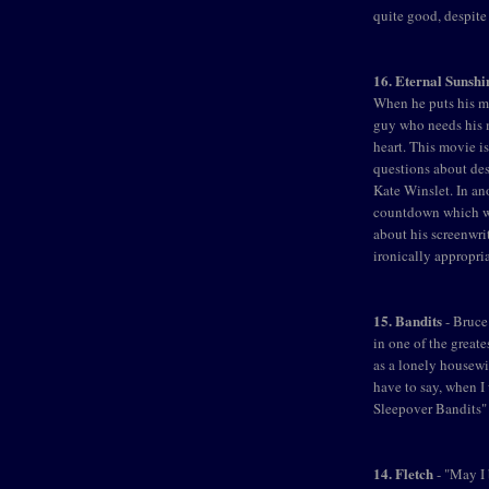
quite good, despite
16. Eternal Sunshi
When he puts his min
guy who needs his m
heart. This movie is
questions about des
Kate Winslet. In an
countdown which wa
about his screenwri
ironically appropria
15. Bandits
- Bruce
in one of the great
as a lonely housewif
have to say, when I
Sleepover Bandits" 
14. Fletch
- "May I 