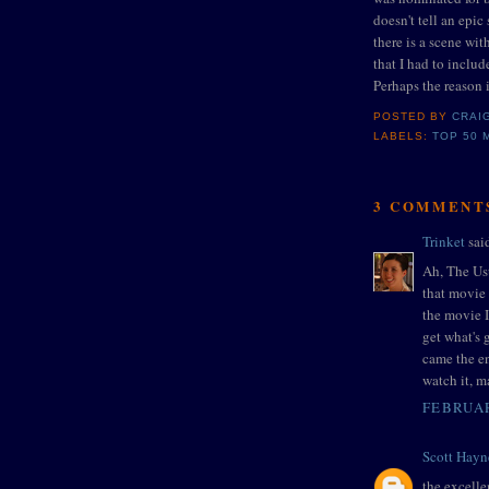
doesn't tell an epic 
there is a scene wit
that I had to incl
Perhaps the reason i
POSTED BY
CRAI
LABELS:
TOP 50 
3 COMMENT
Trinket
said
Ah, The Us
that movie 
the movie I
get what's 
came the e
watch it, m
FEBRUAR
Scott Hayn
the excelle