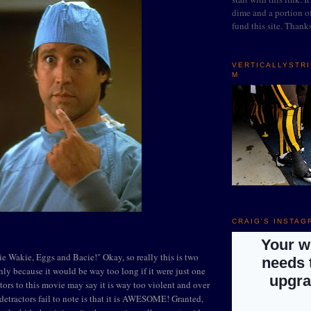
dime and a portion of
fund this site. Thank
VERTICALLYSTR
M
CRAIG'S INSTAG
e Wakie, Eggs and Bacie!" Okay, so really this is two
nly because it would be way too long if it were just one
ors to this movie may say it is way too violent and over
 detractors fail to note is that it is AWESOME! Granted,