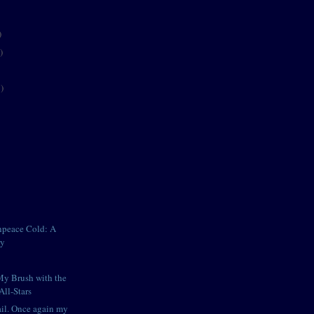
)
)
)
npeace Cold: A
ry
My Brush with the
All-Stars
il. Once again my