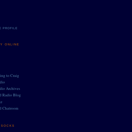
E PROFILE
MY ONLINE
ing to Craig
adio
adio Archives
ed Radio Blog
ge
d Chatroom
E SOCKS