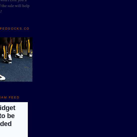
 the sale will help
s!
IPEDSOCKS.CO
RAM FEED