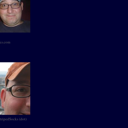
cks.com
StripedSocks (dot)