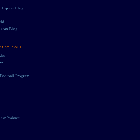
. Hipster Blog
rld
.com Blog
CAST ROLL
adio
ow
Football Program
how Podcast