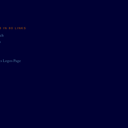
 IN 80 LINKS
rch
m
ts Logos Page