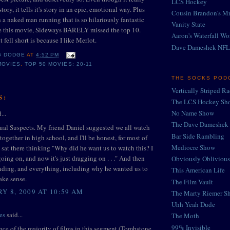
LCS Hockey
story, it tells it's story in an epic, emotional way. Plus
Cousin Brandon's Mr
h a naked man running that is so hilariously fantastic
Vanity State
ude this movie, Sideways BARELY missed the top 10.
Aaron's Waterfall Wo
t fell short is because I like Merlot.
Dave Dameshek NFL
G DODGE
AT
4:52 PM
MOVIES
,
TOP 50 MOVIES: 20-11
THE SOCKS POD
Vertically Striped R
S:
The LCS Hockey Sh
No Name Show
...
The Dave Dameshek 
ual Suspects. My friend Daniel suggested we all watch
Bar Side Rambling
together in high school, and I'll be honest, for most of
Mediocre Show
 sat there thinking "Why did he want us to watch this? I
going on, and now it's just dragging on . . ." And then
Obviously Oblivious
nding, and everything, including why he wanted us to
This American Life
ake sense.
The Film Vault
Y 8, 2009 AT 10:59 AM
The Marty Riemer S
Uhh Yeah Dude
es
said...
The Moth
99% Invisible
nce of the majority of films in this segment (Tombstone,