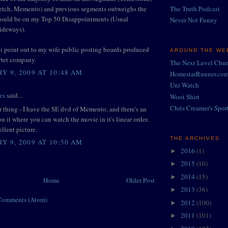
letch, Memento) and previous segments outweighs the
The Truth Podcast
would be on my Top 50 Disappointments (Usual
Never Not Funny
Sideways).
, i point out to my wife public posting boards produced
AROUND THE WEB
rtet company.
The Next Level Chu
Y 9, 2009 AT 10:48 AM
HomestarRunner.co
Uni Watch
es
said...
Woot Shirt
Chris Creamer's Spor
 thing - I have the SE dvd of Memento, and there's an
on it where you can watch the movie in it's linear order.
ellent picture.
THE ARCHIVES
Y 9, 2009 AT 10:50 AM
2016
(1)
►
2015
(10)
►
2014
(15)
►
Home
Older Post
2013
(36)
►
Comments (Atom)
2012
(100)
►
2011
(101)
►