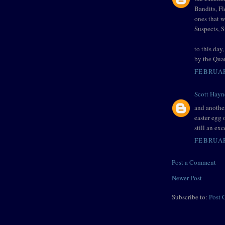
Bandits, F
ones that 
Suspects, 
to this day
by the Qua
FEBRUAR
Scott Hayn
and another
easter egg 
still an exc
FEBRUAR
Post a Comment
Newer Post
Subscribe to:
Post 