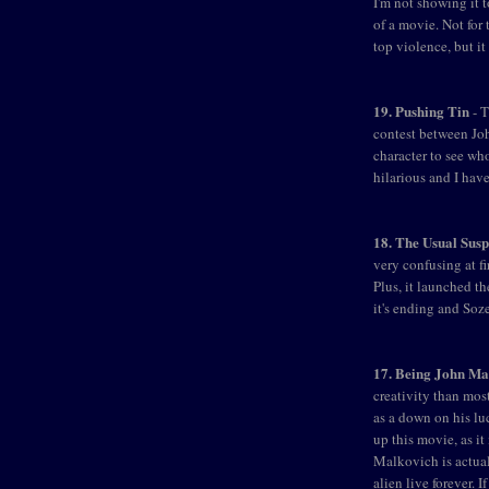
I'm not showing it t
of a movie. Not for 
top violence, but i
19. Pushing Tin
- T
contest between Jo
character to see wh
hilarious and I hav
18. The Usual Susp
very confusing at fi
Plus, it launched t
it's ending and Soze
17. Being John Ma
creativity than mos
as a down on his luc
up this movie, as it 
Malkovich is actual
alien live forever. I