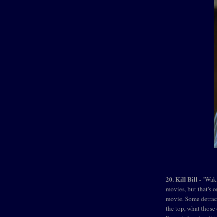
20. Kill Bill
- "Waki
movies, but that's o
movie. Some detract
the top, what those