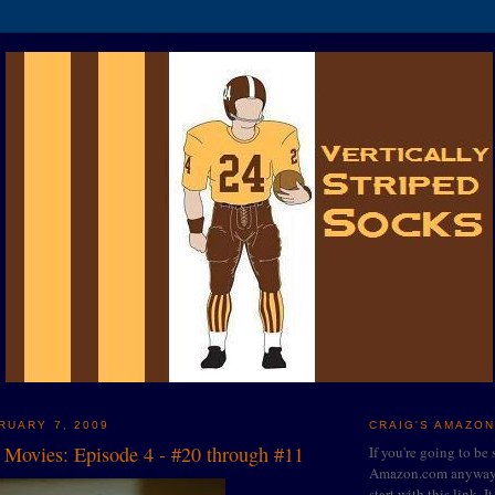
RUARY 7, 2009
CRAIG'S AMAZON
0 Movies: Episode 4 - #20 through #11
If you're going to be
Amazon.com anyway, 
start with this link. I