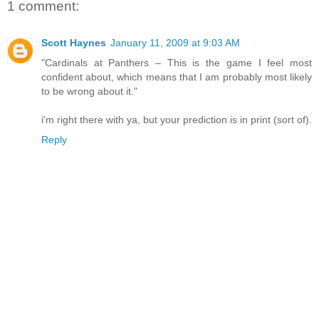
1 comment:
Scott Haynes
January 11, 2009 at 9:03 AM
"Cardinals at Panthers – This is the game I feel most
confident about, which means that I am probably most likely
to be wrong about it."
i'm right there with ya, but your prediction is in print (sort of).
Reply