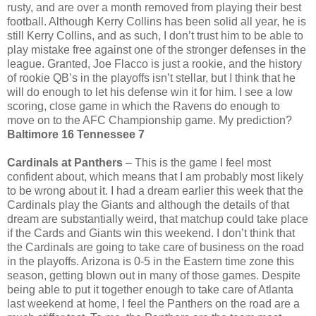
rusty, and are over a month removed from playing their best
football. Although Kerry Collins has been solid all year, he is
still Kerry Collins, and as such, I don’t trust him to be able to
play mistake free against one of the stronger defenses in the
league. Granted, Joe Flacco is just a rookie, and the history
of rookie QB’s in the playoffs isn’t stellar, but I think that he
will do enough to let his defense win it for him. I see a low
scoring, close game in which the Ravens do enough to
move on to the AFC Championship game. My prediction?
Baltimore 16 Tennessee 7
Cardinals at Panthers
– This is the game I feel most
confident about, which means that I am probably most likely
to be wrong about it. I had a dream earlier this week that the
Cardinals play the Giants and although the details of that
dream are substantially weird, that matchup could take place
if the Cards and Giants win this weekend. I don’t think that
the Cardinals are going to take care of business on the road
in the playoffs. Arizona is 0-5 in the Eastern time zone this
season, getting blown out in many of those games. Despite
being able to put it together enough to take care of Atlanta
last weekend at home, I feel the Panthers on the road are a