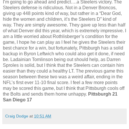
I’m going to go ahead and predict….a Steelers victory. The
Steelers defense is ridiculous. Not in a Denver Broncos,
giving up 448 points kind of way, but rather in a “Dear God,
hide the women and children, it’s the Steelers D” kind of
way. They are simply awesome. They gave up less than half
of what Denver did this year, which is extremely impressive. I
am a little worried about Rothlisberger’s condition for the
game, I hope he can play as I feel he gives the Steelers their
best chance for a win, but fortunately, Pittsburgh has a solid
backup in Byron Leftwich who could also get it done, if need
be. Ladainian Tomlinson being out should help, as Darren
Sproles is solid, but I think that the Steelers can contain him
easier than they could a healthy LT. The previous game this
season between these two was a weird affair, ending in the
NFL’s first ever 11-10 final score. I feel a few more points
may be scored this game, but I think that Pittsburgh cools off
the Bolts and sends them home unhappy.
Pittsburgh 21
San Diego 17
Craig Dodge
at
10:51 AM