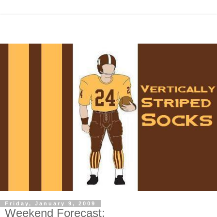
Friday, January 9, 2009
Weekend Forecast: