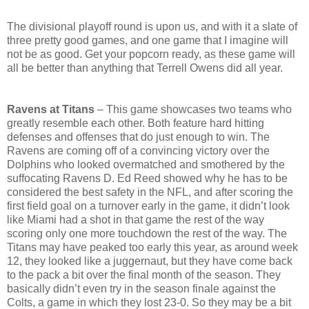
The divisional playoff round is upon us, and with it a slate of
three pretty good games, and one game that I imagine will
not be as good. Get your popcorn ready, as these game will
all be better than anything that Terrell Owens did all year.
Ravens at Titans
– This game showcases two teams who
greatly resemble each other. Both feature hard hitting
defenses and offenses that do just enough to win. The
Ravens are coming off of a convincing victory over the
Dolphins who looked overmatched and smothered by the
suffocating Ravens D. Ed Reed showed why he has to be
considered the best safety in the NFL, and after scoring the
first field goal on a turnover early in the game, it didn’t look
like Miami had a shot in that game the rest of the way
scoring only one more touchdown the rest of the way. The
Titans may have peaked too early this year, as around week
12, they looked like a juggernaut, but they have come back
to the pack a bit over the final month of the season. They
basically didn’t even try in the season finale against the
Colts, a game in which they lost 23-0. So they may be a bit