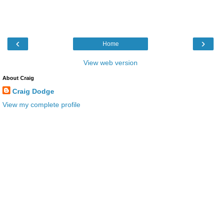
‹
›
Home
View web version
About Craig
Craig Dodge
View my complete profile