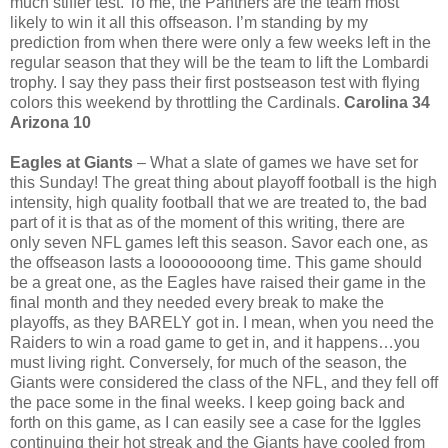
much stiffer test. To me, the Panthers are the team most
likely to win it all this offseason. I’m standing by my
prediction from when there were only a few weeks left in the
regular season that they will be the team to lift the Lombardi
trophy. I say they pass their first postseason test with flying
colors this weekend by throttling the Cardinals.
Carolina 34
Arizona 10
Eagles at Giants
– What a slate of games we have set for
this Sunday! The great thing about playoff football is the high
intensity, high quality football that we are treated to, the bad
part of it is that as of the moment of this writing, there are
only seven NFL games left this season. Savor each one, as
the offseason lasts a loooooooong time. This game should
be a great one, as the Eagles have raised their game in the
final month and they needed every break to make the
playoffs, as they BARELY got in. I mean, when you need the
Raiders to win a road game to get in, and it happens…you
must living right. Conversely, for much of the season, the
Giants were considered the class of the NFL, and they fell off
the pace some in the final weeks. I keep going back and
forth on this game, as I can easily see a case for the Iggles
continuing their hot streak and the Giants have cooled from