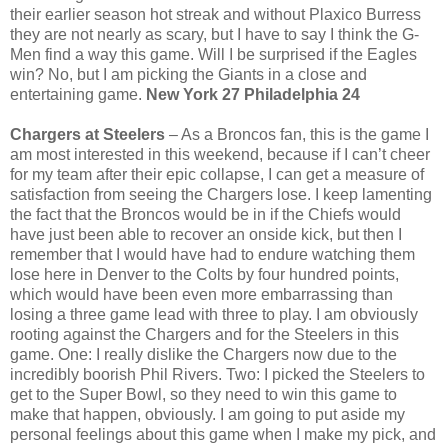
their earlier season hot streak and without Plaxico Burress
they are not nearly as scary, but I have to say I think the G-
Men find a way this game. Will I be surprised if the Eagles
win? No, but I am picking the Giants in a close and
entertaining game.
New York 27 Philadelphia 24
Chargers at Steelers
– As a Broncos fan, this is the game I
am most interested in this weekend, because if I can’t cheer
for my team after their epic collapse, I can get a measure of
satisfaction from seeing the Chargers lose. I keep lamenting
the fact that the Broncos would be in if the Chiefs would
have just been able to recover an onside kick, but then I
remember that I would have had to endure watching them
lose here in Denver to the Colts by four hundred points,
which would have been even more embarrassing than
losing a three game lead with three to play. I am obviously
rooting against the Chargers and for the Steelers in this
game. One: I really dislike the Chargers now due to the
incredibly boorish Phil Rivers. Two: I picked the Steelers to
get to the Super Bowl, so they need to win this game to
make that happen, obviously. I am going to put aside my
personal feelings about this game when I make my pick, and