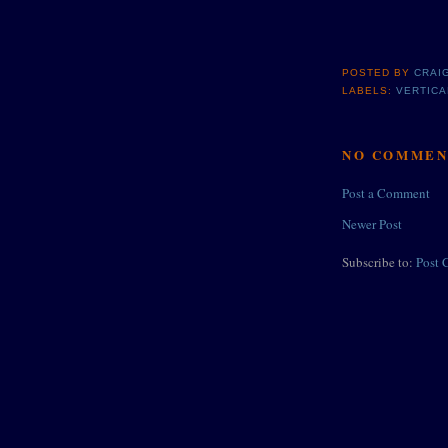
POSTED BY
CRAI
LABELS:
VERTICA
NO COMMEN
Post a Comment
Newer Post
Subscribe to:
Post 