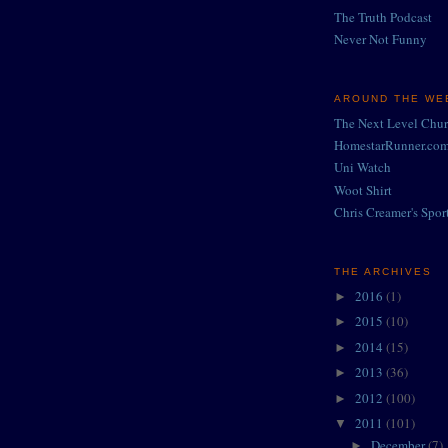
The Truth Podcast
Never Not Funny
AROUND THE WEB
The Next Level Chu
HomestarRunner.co
Uni Watch
Woot Shirt
Chris Creamer's Spor
THE ARCHIVES
2016
(1)
►
2015
(10)
►
2014
(15)
►
2013
(36)
►
2012
(100)
►
2011
(101)
▼
December
(7)
►