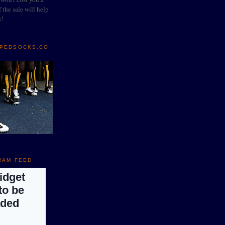
 the sale will help
s!
IPEDSOCKS.CO
RAM FEED