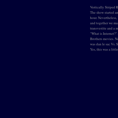
Vertically Striped 
The show started an 
hour. Nevertheless
and together we ma
transvestite and a 
"What is Internet?
Brothers movies. No
was dan le sac Vs. 
Yes, this was a litt