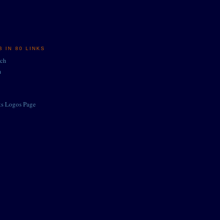
 IN 80 LINKS
rch
m
ts Logos Page