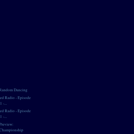
 Random Dancing
iped Radio - Episode
 -...
iped Radio - Episode
 -...
Preview:
 Championship