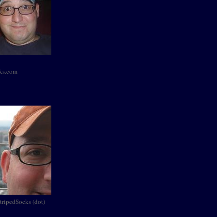
cks.com
StripedSocks (dot)