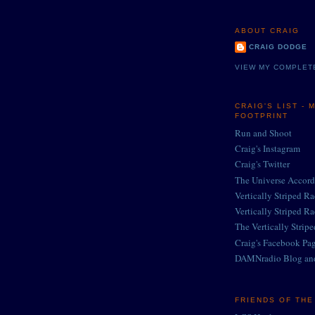
ABOUT CRAIG
CRAIG DODGE
VIEW MY COMPLET
CRAIG'S LIST - 
FOOTPRINT
Run and Shoot
Craig's Instagram
Craig's Twitter
The Universe Accord
Vertically Striped R
Vertically Striped R
The Vertically Strip
Craig's Facebook Pa
DAMNradio Blog an
FRIENDS OF TH