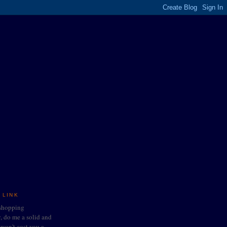
 LINK
 shopping
do me a solid and
t won't cost you a