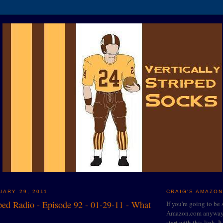
UARY 29, 2011
CRAIG'S AMAZON
iped Radio - Episode 92 - 01-29-11 - What
If you're going to be
Amazon.com anyway, 
start with this link. I