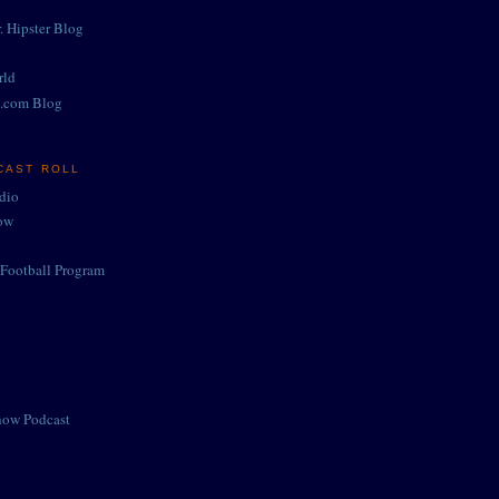
. Hipster Blog
rld
.com Blog
CAST ROLL
adio
ow
Football Program
how Podcast