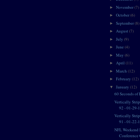
November
(7)
►
October
(6)
►
September
(8)
►
August
(7)
►
July
(9)
►
June
(4)
►
May
(6)
►
April
(11)
►
March
(12)
►
February
(12)
►
January
(12)
▼
60 Seconds of
Vertically Str
92 - 01-29-11
Vertically Str
91 - 01-22-11
NFL Weekend 
Conference