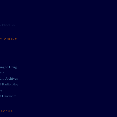
E PROFILE
MY ONLINE
ing to Craig
adio
adio Archives
ed Radio Blog
ge
d Chatroom
E SOCKS