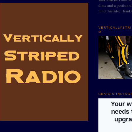
dime and a portion of
fund this site. Thank
VERTICALLYSTR
M
CRAIG'S INSTAG