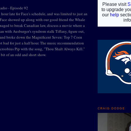
Radio - Episode 92
hour late for Face's schedule, and was limited to just an
, Face showed up along with our good friend the Whale
naged to break Canadian law, discuss a movie where a
man with Ausburger's syndrom stalk Tiffany, figure out,
" and broke down the Magnificent Seven: Top 7 Coen
t bad for just a half hour. The music recommendation
Scroobius Pip with the song, "Thou Shalt Always Kill."
le bit of an odd and short show.
CRAIG DODGE