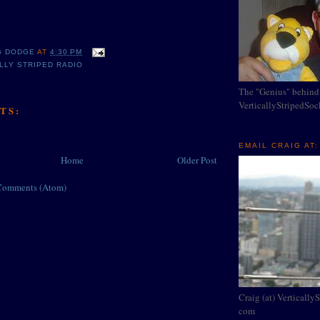
G DODGE
AT
4:30 PM
LLY STRIPED RADIO
The "Genius" behind
VerticallyStripedSo
TS:
EMAIL CRAIG AT:
Home
Older Post
Comments (Atom)
Craig (at) Vertically
com