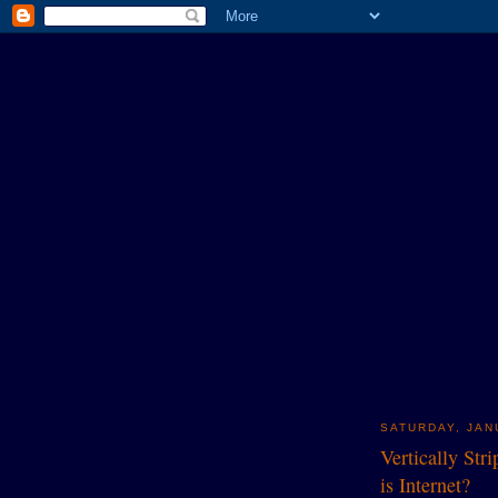
SATURDAY, JAN
Vertically Str
is Internet?