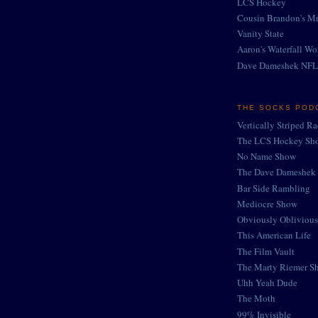
LCS Hockey
Cousin Brandon's Mr
Vanity State
Aaron's Waterfall Wo
Dave Dameshek NFL
THE SOCKS POD
Vertically Striped R
The LCS Hockey Sh
No Name Show
The Dave Dameshek 
Bar Side Rambling
Mediocre Show
Obviously Oblivious
This American Life
The Film Vault
The Marty Riemer S
Uhh Yeah Dude
The Moth
99% Invisible