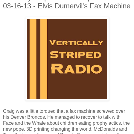
03-16-13 - Elvis Dumervil's Fax Machine
Craig was a little torqued that a fax machine screwed over
his Denver Broncos. He managed to recover to talk with
Face and the Whale about children eating prophylactics, the
new pope, 3D printing changing the world, McDonalds and