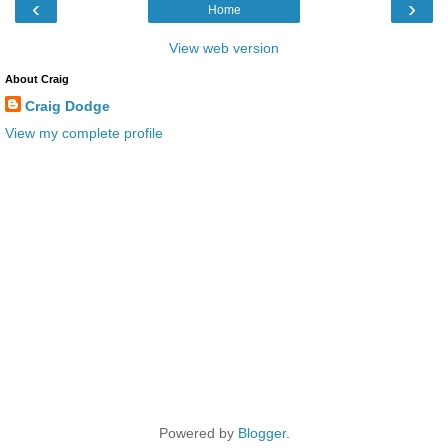
‹
›
Home
View web version
About Craig
Craig Dodge
View my complete profile
Powered by
Blogger
.