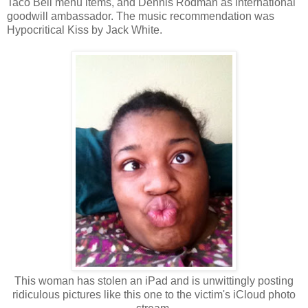
Taco Bell menu items, and Dennis Rodman as international
goodwill ambassador. The music recommendation was
Hypocritical Kiss by Jack White.
This woman has stolen an iPad and is unwittingly posting
ridiculous pictures like this one to the victim's iCloud photo