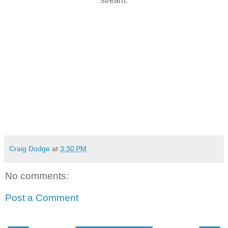
stream.
Craig Dodge
at
3:30 PM
No comments:
Post a Comment