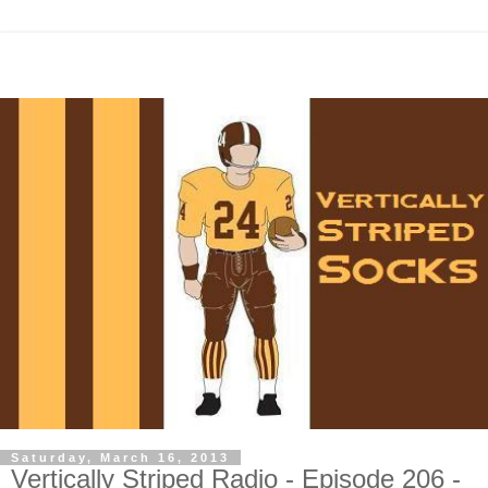
Saturday, March 16, 2013
Vertically Striped Radio - Episode 206 -