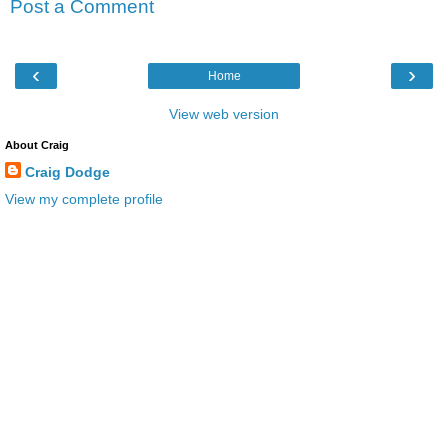
Post a Comment
‹
›
Home
View web version
About Craig
Craig Dodge
View my complete profile