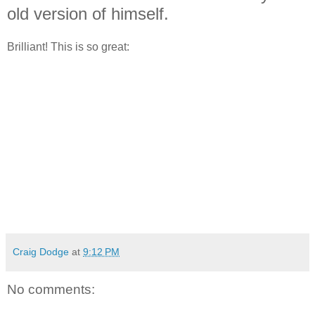
old version of himself.
Brilliant! This is so great:
Craig Dodge
at
9:12 PM
No comments: