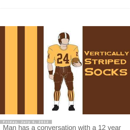
Friday, July 6, 2012
Man has a conversation with a 12 year