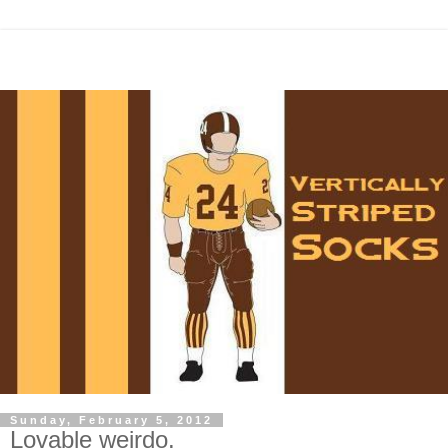
Sunday, February 5, 2012
Lovable weirdo.