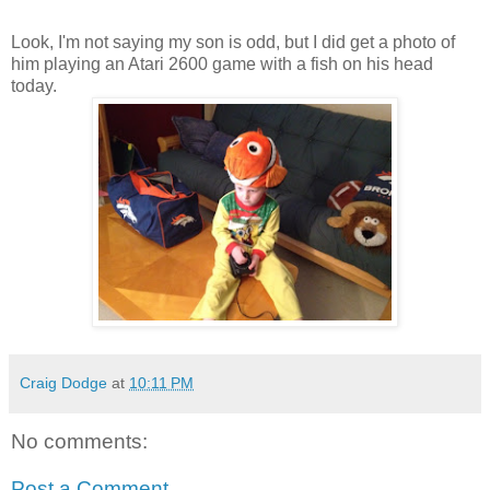
Look, I'm not saying my son is odd, but I did get a photo of
him playing an Atari 2600 game with a fish on his head
today.
Craig Dodge
at
10:11 PM
No comments:
Post a Comment