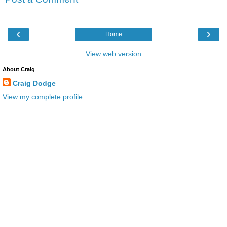
‹
›
Home
View web version
About Craig
Craig Dodge
View my complete profile