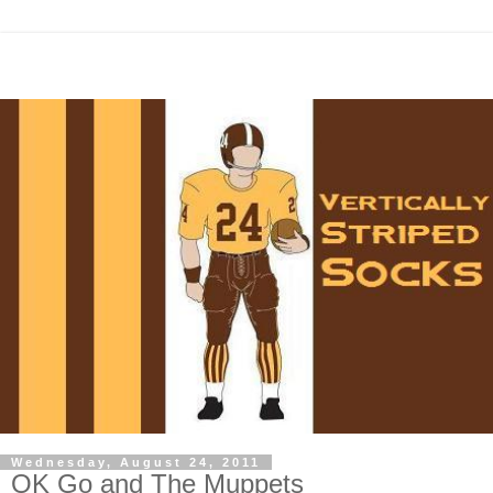
Wednesday, August 24, 2011
OK Go and The Muppets