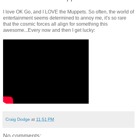
I love OK Go, and I LOVE the Muppets. So often, the world of
entertainment seems determined to annoy me, it's so rare
that the cosmic forces all align for something this
awesome...Every now and then I get lucky:
Craig Dodge
at
11:51 PM
No comments: