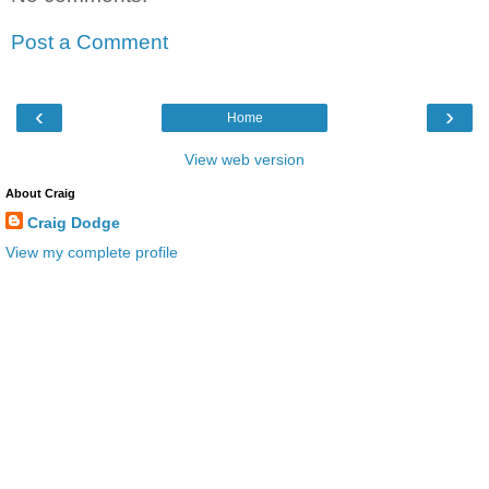
Post a Comment
‹
›
Home
View web version
About Craig
Craig Dodge
View my complete profile